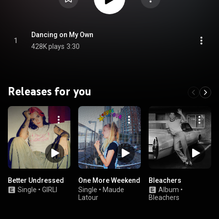
Dancing on My Own
1
428K plays
3:30
Releases for you
Better Undressed
One More Weekend
Bleachers
Single
•
GIRLI
Single
•
Maude
Album
•
Latour
Bleachers