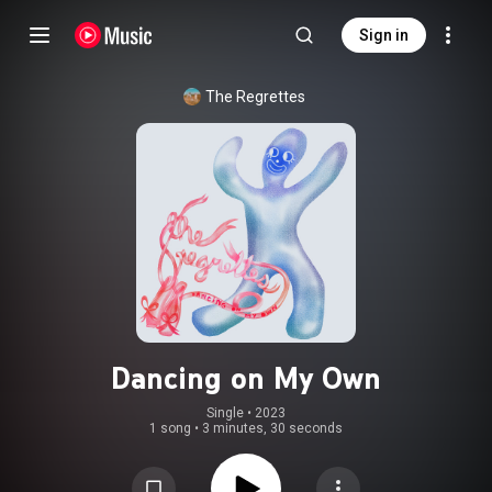
Sign in
The Regrettes
Dancing on My Own
Single
 • 
2023
1 song
•
3 minutes, 30 seconds