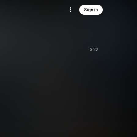
Sign in
3:22