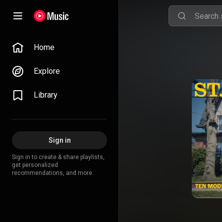
Home
Explore
Library
Sign in
Sign in to create & share playlists,
get personalized
recommendations, and more.