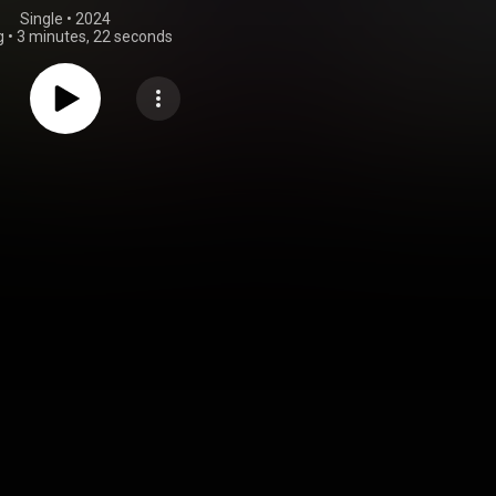
Single
 • 
2024
g
•
3 minutes, 22 seconds