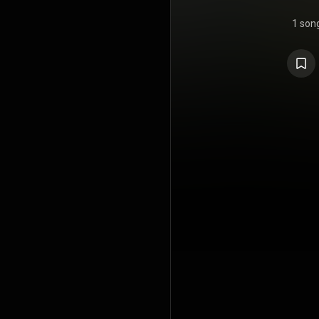
1 son