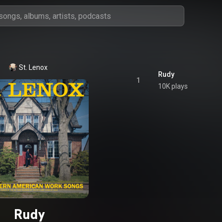
St. Lenox
Rudy
1
10K plays
Rudy