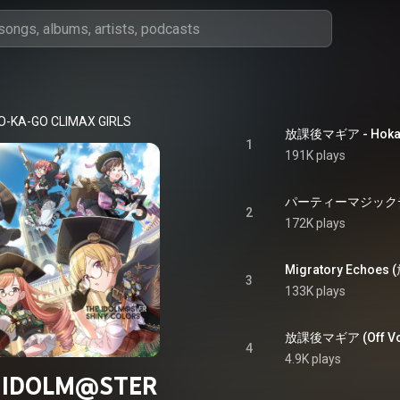
O-KA-GO CLIMAX GIRLS
放課後マギア - Hokag
1
191K plays
パーティーマジックデザイナ
2
172K plays
3
133K plays
放課後マギア (Off Vocal
4
4.9K plays
 IDOLM@STER