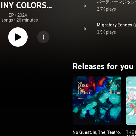
INY COLORS
5
2.7K plays
ECHOES 03
EP
 • 
2024
6 songs
•
26 minutes
6
3.5K plays
Releases for you
No Guest, In, The, Teatro.
THE