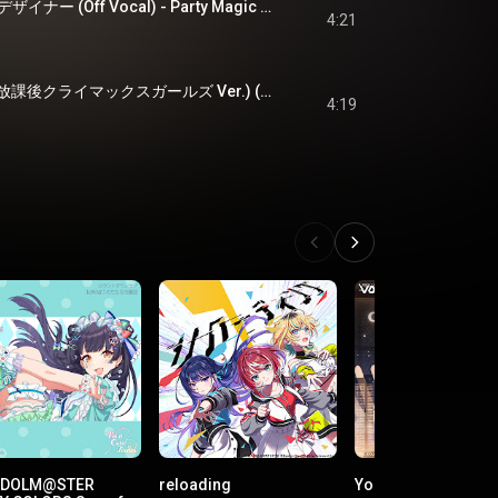
パーティーマジックデザイナー (Off Vocal) - Party Magic Designer (Off Vocal)
4:21
Migratory Echoes (放課後クライマックスガールズ Ver.) (Off Vocal) - Migratory Echoes (HO-KA-GO CLIMAX GIRLS Version) (Off Vocal)
4:19
 IDOLM@STER
reloading
Your Brightest Star