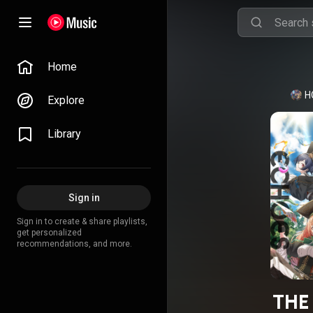
Home
H
Explore
Library
Sign in
Sign in to create & share playlists,
get personalized
recommendations, and more.
THE