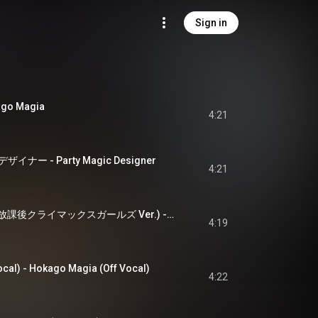
Sign in
o Magia
4:21
ー - Party Magic Designer
4:21
Migratory Echoes (放課後クライマックスガールズ Ver.) - Migratory Echoes (HO-KA-GO CLIMAX GIRLS Version)
4:19
) - Hokago Magia (Off Vocal)
4:22