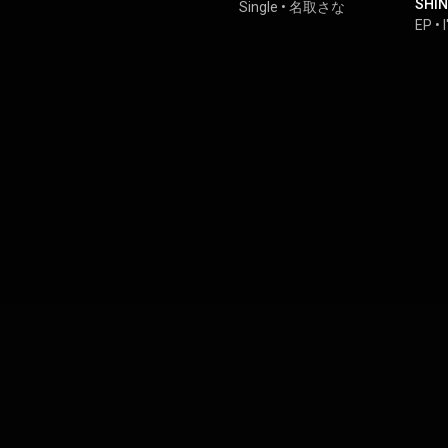
SHIN
Single
•
名取さな
Pri
EP
•
LOVE
MET