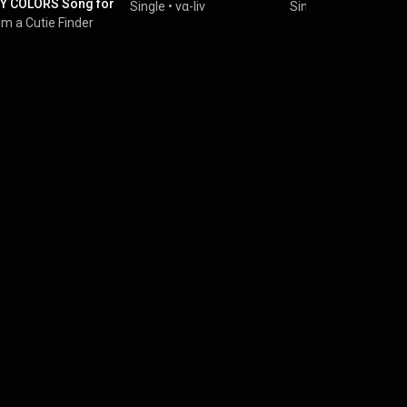
Y COLORS Song for
Single
•
vα-liv
Single
•
Letora
&
vα-l
sm COUNTDOWN
I'm a Cutie Finder
 / KAWAII
AMOR SYMPHONY