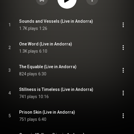
Sounds and Vessels (Live in Andorra)
1
1.7K plays
1:26
One Word (Live in Andorra)
2
1.3K plays
6:10
The Equable (Live in Andorra)
3
824 plays
6:30
Stillness is Timeless (Live in Andorra)
4
741 plays
10:16
Prison Skin (Live in Andorra)
5
751 plays
6:40