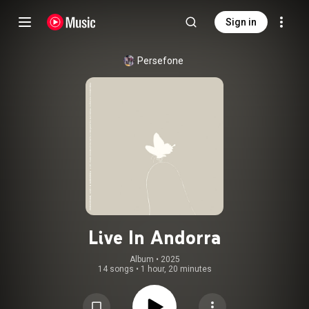
Sign in
Persefone
Live In Andorra
Album
 • 
2025
14 songs
•
1 hour, 20 minutes