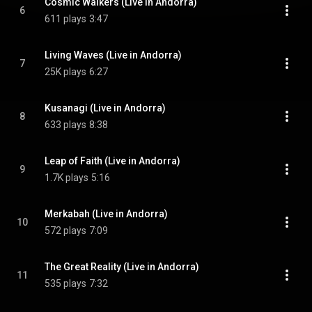
Cosmic Walkers (Live in Andorra)
6
611 plays
3:47
Living Waves (Live in Andorra)
7
25K plays
6:27
Kusanagi (Live in Andorra)
8
633 plays
8:38
Leap of Faith (Live in Andorra)
9
1.7K plays
5:16
Merkabah (Live in Andorra)
10
572 plays
7:09
The Great Reality (Live in Andorra)
11
535 plays
7:32