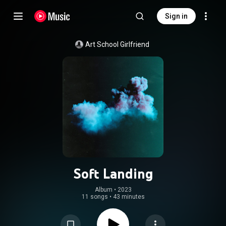
Sign in
Art School Girlfriend
Soft Landing
Album
 • 
2023
11 songs
•
43 minutes