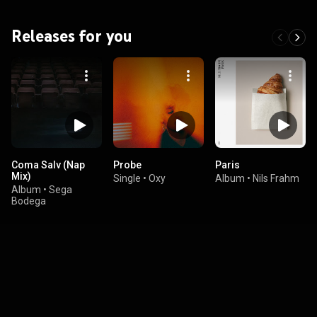
Releases for you
Coma Salv (Nap
Probe
Paris
Mix)
Single
•
Oxy
Album
•
Nils Frahm
Album
•
Sega
Bodega