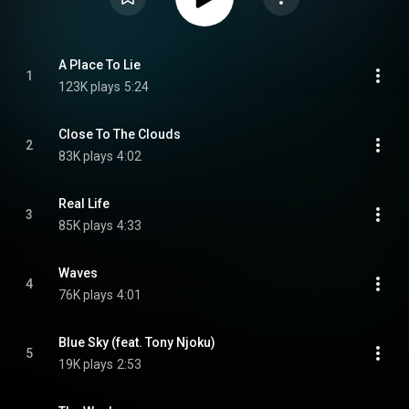
A Place To Lie
1
123K plays
5:24
Close To The Clouds
2
83K plays
4:02
Real Life
3
85K plays
4:33
Waves
4
76K plays
4:01
Blue Sky (feat. Tony Njoku)
5
19K plays
2:53