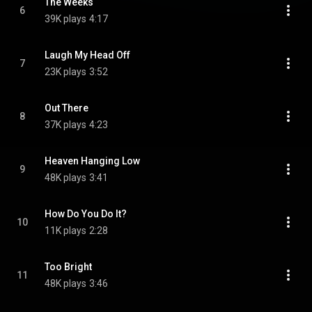
The Weeks
6
39K plays
4:17
Laugh My Head Off
7
23K plays
3:52
Out There
8
37K plays
4:23
Heaven Hanging Low
9
48K plays
3:41
How Do You Do It?
10
11K plays
2:28
Too Bright
11
48K plays
3:46