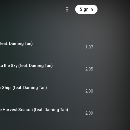
Sign in
feat. Daming Tan)
1:37
 the Sky (feat. Daming Tan)
2:05
Ship! (feat. Daming Tan)
2:00
e Harvest Season (feat. Daming Tan)
2:39