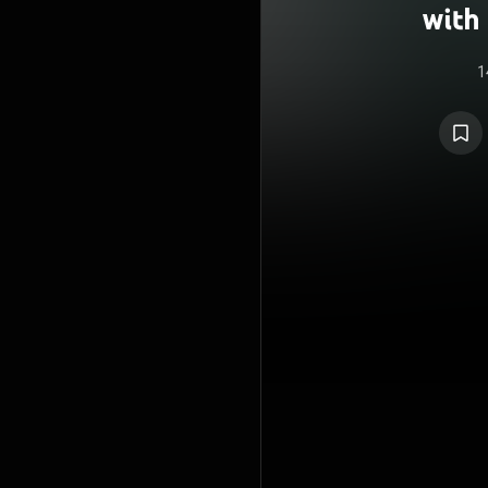
with 
1