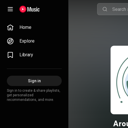
Home
Explore
Library
Sign in
Sign in to create & share playlists,
get personalized
recommendations, and more.
Aro