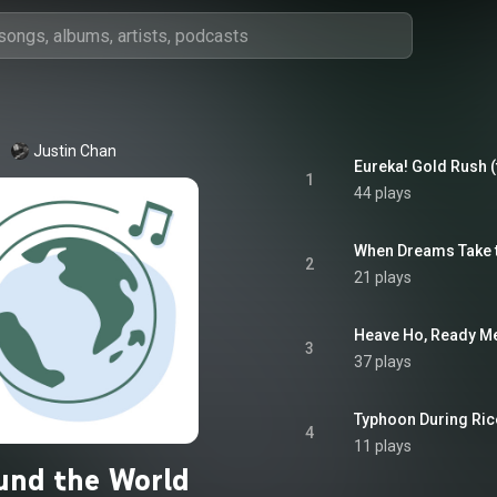
Justin Chan
Eureka! Gold Rush (
1
44 plays
When Dreams Take to
2
21 plays
Heave Ho, Ready Me 
3
37 plays
Typhoon During Ric
4
11 plays
und the World