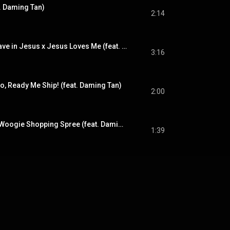
. Daming Tan)
2:14
What a Friend We Have in Jesus x Jesus Loves Me (feat. Daming Tan)
3:16
, Ready Me Ship! (feat. Daming Tan)
2:00
(No Swing) Boogie Woogie Shopping Spree (feat. Daming Tan)
1:39