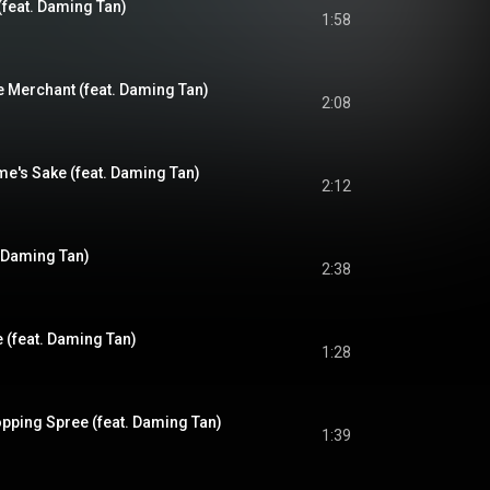
(feat. Daming Tan)
1:58
e Merchant (feat. Daming Tan)
2:08
me's Sake (feat. Daming Tan)
2:12
. Daming Tan)
2:38
 (feat. Daming Tan)
1:28
ping Spree (feat. Daming Tan)
1:39