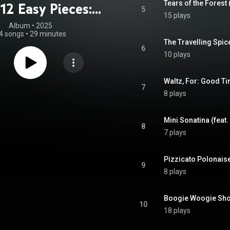
Tears of the Forest 
12 Easy Pieces:
5
15 plays
Cello
Album
 • 
2025
4 songs
•
29 minutes
The Travelling Spic
6
10 plays
Waltz, For: Good Ti
7
8 plays
Mini Sonatina (feat
8
7 plays
Pizzicato Polonaise
9
8 plays
Boogie Woogie Shop
10
18 plays