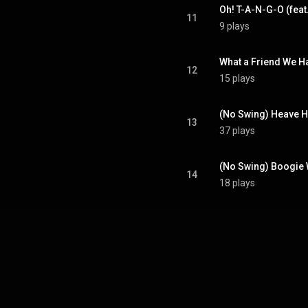
Oh! T-A-N-G-O (feat
11
9 plays
12
15 plays
(No Swing) Heave Ho
13
37 plays
14
18 plays