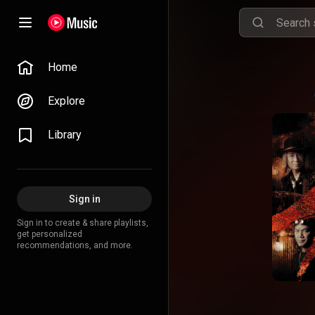
Home
Explore
Library
Sign in
Sign in to create & share playlists,
get personalized
recommendations, and more.