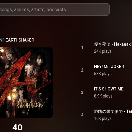
EARTHSHAKER
儚き夢よ - Hakanaki
1
24K plays
HEY! Mr. JOKER
2
53K plays
IT'S SHOWTIME
3
8.9K plays
旅路の果てまで - Tabij
4
10K plays
40