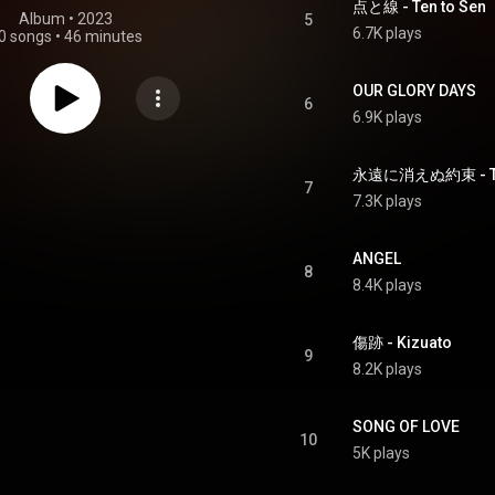
点と線 - Ten to Sen
Album
 • 
2023
5
6.7K plays
0 songs
•
46 minutes
OUR GLORY DAYS
6
6.9K plays
永遠に消えぬ約束 - Towa
7
7.3K plays
ANGEL
8
8.4K plays
傷跡 - Kizuato
9
8.2K plays
SONG OF LOVE
10
5K plays