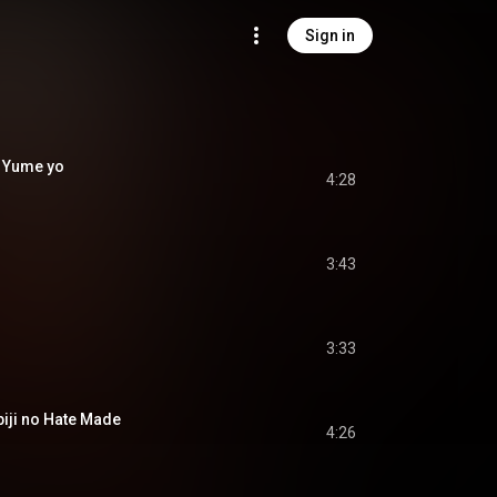
Sign in
 Yume yo
4:28
3:43
3:33
i no Hate Made
4:26