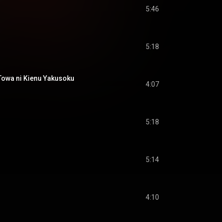
5:46
5:18
 ni Kienu Yakusoku
4:07
5:18
5:14
4:10