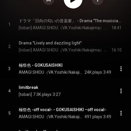
ドラマ「日向の匂いの音楽家」 - Drama "The musician who is like the smell of the sun"
1
[tobari] AMAGI SHIOU（VA:Yoshiki Nakajima）、HASHIBA KUROI（VA:Tetsuei Sumiya）
18:41
Drama "Lively and dazzling light"
2
[tobari] AMAGI SHIOU（VA:Yoshiki Nakajima）、HASHIBA KUROI（VA:Tetsuei Sumiya）
16:10
極祭色 - GOKUSAISHIKI
3
AMAGI SHIOU（VA:Yoshiki Nakajima）
24K plays
3:49
limitbreak
4
[tobari]
7.3K plays
3:27
極祭色 -off vocal- - GOKUSAISHIKI –off vocal-
5
AMAGI SHIOU（VA:Yoshiki Nakajima）
491 plays
3:49