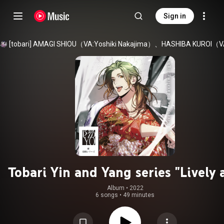
Sign in
Tobari Yin and Yang series "Lively 
dazzling light"
Album
 • 
2022
6 songs
•
49 minutes