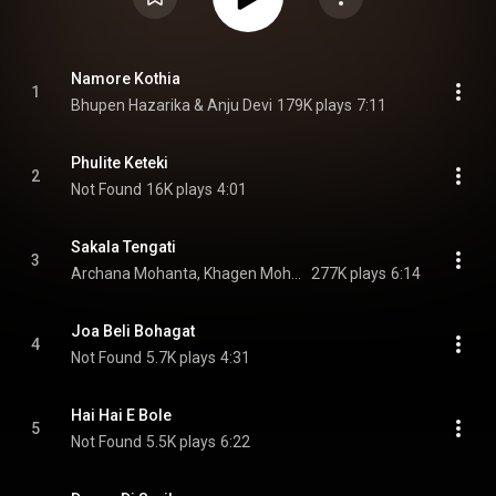
Namore Kothia
1
Bhupen Hazarika & Anju Devi
179K plays
7:11
Phulite Keteki
2
Not Found
16K plays
4:01
Sakala Tengati
3
Archana Mohanta, Khagen Mohanta, & Party
277K plays
6:14
Joa Beli Bohagat
4
Not Found
5.7K plays
4:31
Hai Hai E Bole
5
Not Found
5.5K plays
6:22