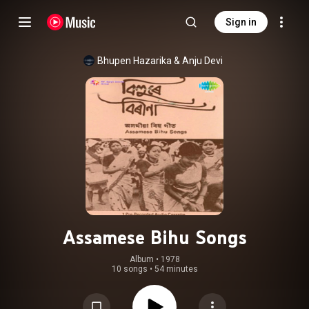
Sign in
Bhupen Hazarika
 & 
Anju Devi
Assamese Bihu Songs
Album
 • 
1978
10 songs
•
54 minutes