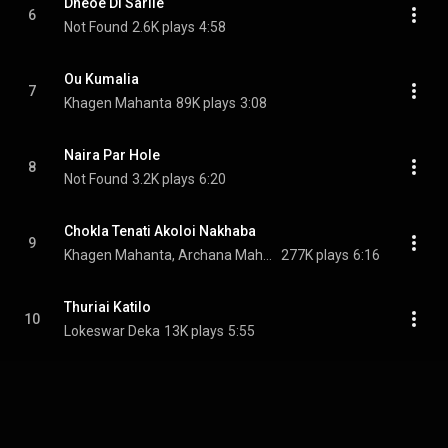
Dneoe Di Sarile
6
Not Found
2.6K plays
4:58
Ou Kumalia
7
Khagen Mahanta
89K plays
3:08
Naira Par Hole
8
Not Found
3.2K plays
6:20
Chokla Tenati Akoloi Nakhaba
9
Khagen Mahanta, Archana Mahanta, & Nikunjalata Mahanta
277K plays
6:16
Thuriai Katilo
10
Lokeswar Deka
13K plays
5:55