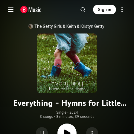
Sign in
The Getty Girls
 & 
Keith & Kristyn Getty
Everything - Hymns for Little
Hearts
Single
 • 
2024
3 songs
•
8 minutes, 39 seconds