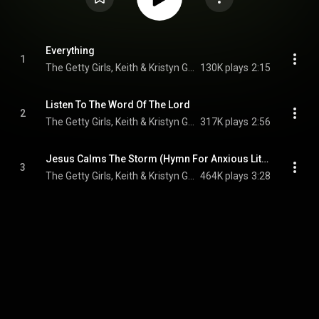
Everything
1
The Getty Girls, Keith & Kristyn Getty, Sandra McCracken, and Skye Peterson
130K plays
2:15
Listen To The Word Of The Lord
2
The Getty Girls, Keith & Kristyn Getty, & Jordan Kauflin
317K plays
2:56
Jesus Calms The Storm (Hymn For Anxious Little Hearts) (feat. Joni Eareckson Tada)
3
The Getty Girls, Keith & Kristyn Getty, & Sandra McCracken
464K plays
3:28