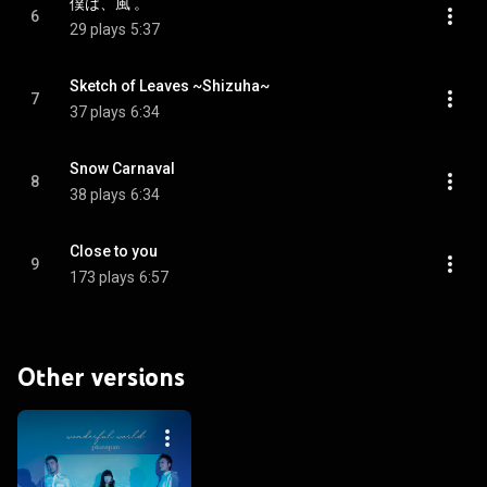
僕は、風 。
6
29 plays
5:37
Sketch of Leaves ~Shizuha~
7
37 plays
6:34
Snow Carnaval
8
38 plays
6:34
Close to you
9
173 plays
6:57
Other versions