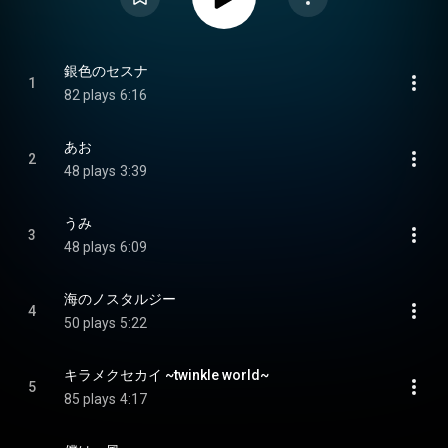
銀色のセスナ
1
82 plays
6:16
あお
2
48 plays
3:39
うみ
3
48 plays
6:09
海のノスタルジー
4
50 plays
5:22
キラメクセカイ ~twinkle world~
5
85 plays
4:17