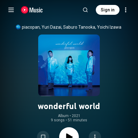
Sign in
piacopan, Yuri Dazai, Saburo Tanooka, Yoichi Izawa
wonderful world
Album
 • 
2021
9 songs
•
51 minutes