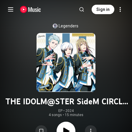
Sign in
Legenders
THE IDOLM@STER SideM CIRCLE
OF DELIGHT 16 Legenders
EP
 • 
2024
4 songs
•
15 minutes