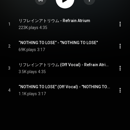
リフレインアトリウム - Refrain Atrium
1
223K plays
4:35
“NOTHING TO LOSE” - "NOTHING TO LOSE"
2
69K plays
3:17
リフレインアトリウム (Off Vocal) - Refrain Atrium (Off Vocal)
3
3.5K plays
4:35
“NOTHING TO LOSE” (Off Vocal) - "NOTHING TO LOSE" (Off Vocal)
4
1.1K plays
3:17