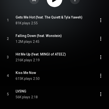
Gets Me Hot (feat. The Quiett & Tyla Yaweh)
1
81K plays
2:55
Falling Down (feat. Wonstein)
2
1.2M plays
2:45
Hit Me Up (feat. MINGI of ATEEZ)
3
216K plays
2:19
Kiss Me Now
4
615K plays
2:50
LVSNG
5
56K plays
2:18