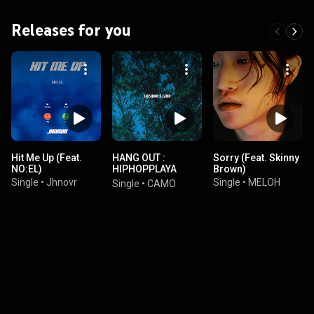
Releases for you
Hit Me Up (Feat.
HANG OUT :
Sorry (Feat. Skinny
NO:EL)
HIPHOPPLAYA
Brown)
COMPILATION
Single
•
Jhnovr
Single
•
MELOH
Single
•
CAMO
ALBUM 2021 Part 8