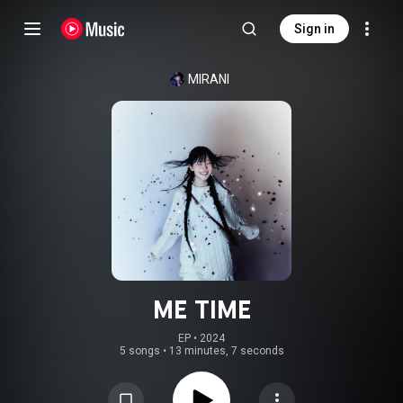
Sign in
MIRANI
ME TIME
EP
 • 
2024
5 songs
•
13 minutes, 7 seconds