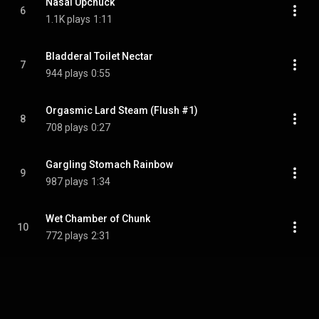
Nasal Upchuck
6
1.1K plays
1:11
Bladderal Toilet Nectar
7
944 plays
0:55
Orgasmic Lard Steam (Flush #1)
8
708 plays
0:27
Gargling Stomach Rainbow
9
987 plays
1:34
Wet Chamber of Chunk
10
772 plays
2:31