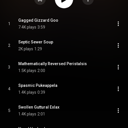
Gagged Gizzard Goo
1
7.4K plays
3:59
Septic Sewer Soup
2
2K plays
1:29
Mathematically Reversed Peristalsis
3
1.5K plays
2:00
Spasmic Pukeappela
4
1.4K plays
0:39
Swollen Guttural Exlax
5
1.4K plays
2:01