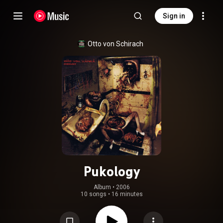
Sign in
Otto von Schirach
Pukology
Album
 • 
2006
10 songs
•
16 minutes