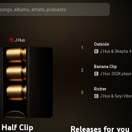
J Hus
Outside
1
J Hus
 & 
Skepta
4
Banana Clip
2
J Hus
202K plays
Richer
3
J Hus
 & 
Seyi Vib
Half Clip
Releases for you