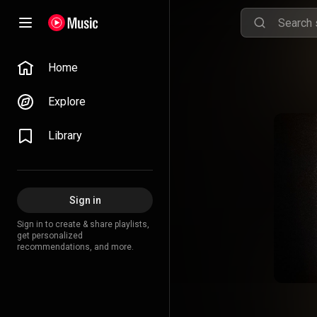
Home
Explore
Library
Sign in
Sign in to create & share playlists,
get personalized
recommendations, and more.