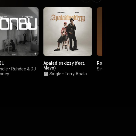
BU
Apaladisskizzy (feat.
Round & Round
Mavo)
ngle
•
Ruhdee
&
DJ
Single
•
Pa Salieu
oney
Single
•
Terry Apala