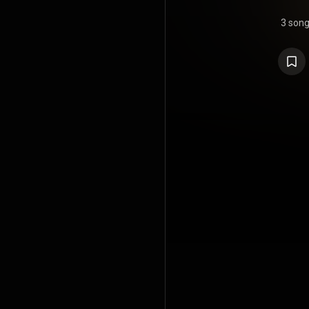
3 son