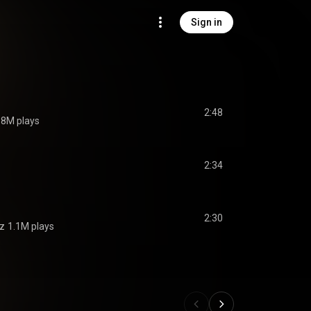
Sign in
2:48
.8M plays
2:34
2:30
ez
1.1M plays