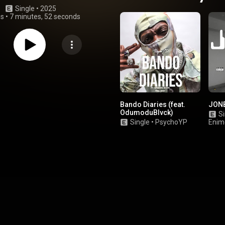
Single
 • 
2025
gs
•
7 minutes, 52 seconds
Bando Diaries (feat.
JON
OdumoduBlvck)
Si
Single
•
PsychoYP
Enim