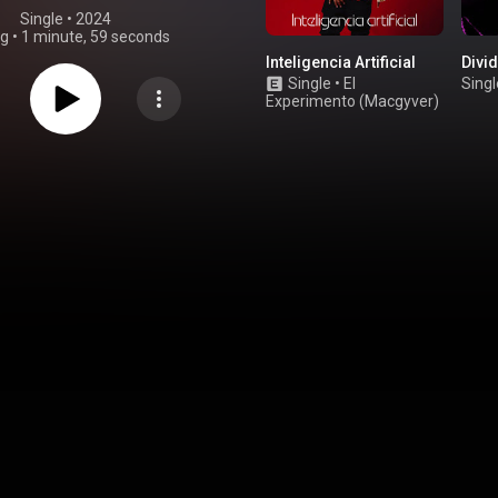
Single
 • 
2024
ng
•
1 minute, 59 seconds
Inteligencia Artificial
Divid
Single
•
El
Singl
Experimento (Macgyver)