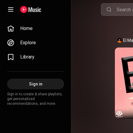
Home
El Ma
Explore
Library
Sign in
Sign in to create & share playlists,
get personalized
recommendations, and more.