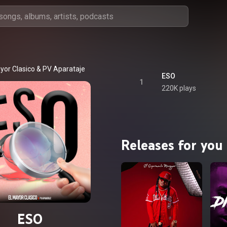
yor Clasico
 & 
PV Aparataje
ESO
1
220K plays
Releases for you
ESO