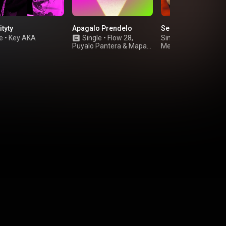
ityty
Apagalo Prendelo
Se Llenan
e
•
Key AKA
Single
•
Flow 28
,
Single
•
Puyalo Pantera
&
Mapa
Melvin Flow El Desa
Negro