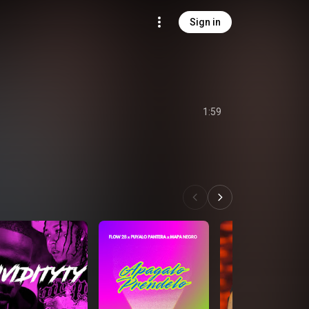
Sign in
1:59