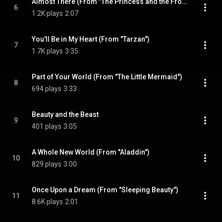
Almost There (From "The Princess and the Frog")
6
1.2K plays
2:07
You'll Be in My Heart (From "Tarzan")
7
1.7K plays
3:35
Part of Your World (From "The Little Mermaid")
8
694 plays
3:33
Beauty and the Beast
9
401 plays
3:05
A Whole New World (From "Aladdin")
10
829 plays
3:00
Once Upon a Dream (From "Sleeping Beauty")
11
8.6K plays
2:01