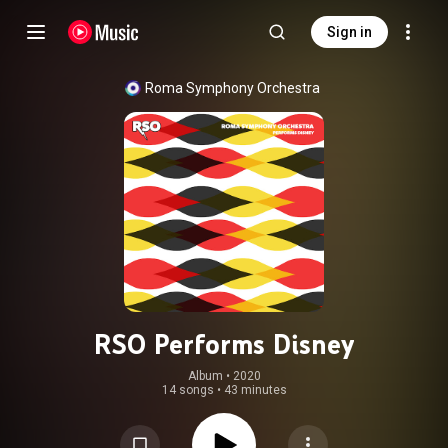
Sign in
Roma Symphony Orchestra
RSO Performs Disney
Album
 • 
2020
14 songs
•
43 minutes