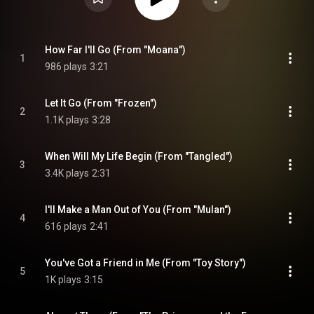
How Far I'll Go (From "Moana")
1
986 plays
3:21
Let It Go (From "Frozen")
2
1.1K plays
3:28
When Will My Life Begin (From "Tangled")
3
3.4K plays
2:31
I'll Make a Man Out of You (From "Mulan")
4
616 plays
2:41
You've Got a Friend in Me (From "Toy Story")
5
1K plays
3:15