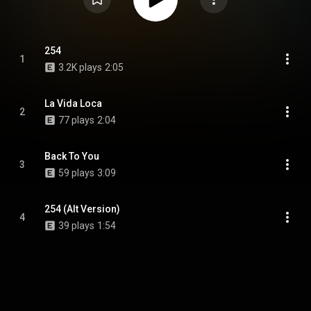
254
1
3.2K plays
2:05
La Vida Loca
2
77 plays
2:04
Back To You
3
59 plays
3:09
254 (Alt Version)
4
39 plays
1:54