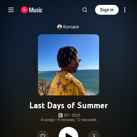
Sign in
Komanii
Last Days of Summer
EP
 • 
2025
4 songs
•
9 minutes, 12 seconds