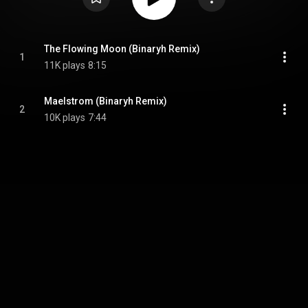
The Flowing Moon (Binaryh Remix)
1
11K plays
8:15
Maelstrom (Binaryh Remix)
2
10K plays
7:44