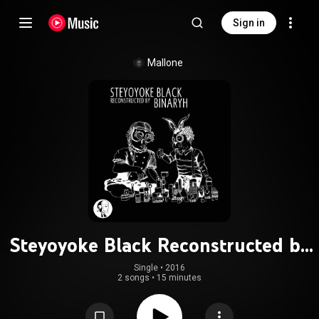
Sign in
Mallone
Steyoyoke Black Reconstructed by
Binaryh
Single
 • 
2016
2 songs
•
15 minutes