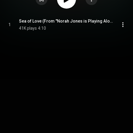
Sea of Love (From "Norah Jones is Playing Along" Podcast) (feat. The National)
1
41K plays
4:10