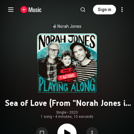
Sign in
Norah Jones
Sea of Love (From “Norah Jones is
Playing Along” Podcast) (feat. The
Single
 • 
2023
1 song
•
4 minutes, 10 seconds
National)