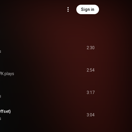
Sign in
2:30
s
2:54
7K plays
3:17
s
Offset)
3:04
s