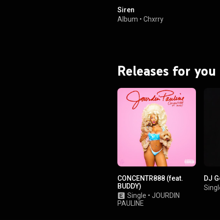
Siren
Album
•
Chxrry
Releases for you
CONCENTR888 (feat.
DJ G
BUDDY)
Singl
Single
•
JOURDIN
PAULINE