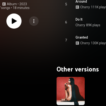
Around
Album
 • 
2023
5
Chxrry
111K play
7 songs
•
18 minutes
Do It
6
Chxrry
89K plays
Granted
7
Chxrry
130K play
Other versions