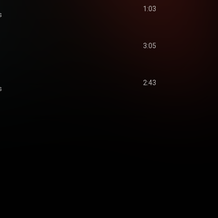
1:03
s
3:05
2:43
s