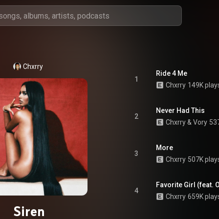
Chxrry
Ride 4 Me
1
Chxrry
149K play
Never Had This
2
Chxrry
 & 
Vory
53
More
3
Chxrry
507K play
Favorite Girl (feat. 
4
Chxrry
659K play
Siren