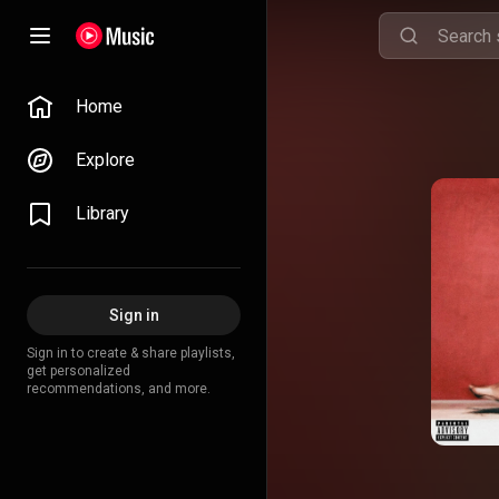
Home
Explore
Library
Sign in
Sign in to create & share playlists,
get personalized
recommendations, and more.