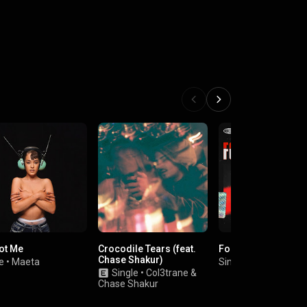
ot Me
Crocodile Tears (feat.
Foreva Typa Luv
Chase Shakur)
e
•
Maeta
Single
•
Elliott Trent
Single
•
Col3trane
&
Chase Shakur