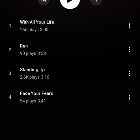
With All Your Life
1
265 plays
3:00
Run
2
90 plays
3:58
Standing Up
3
2.6K plays
3:16
Face Your Fears
4
54 plays
3:41