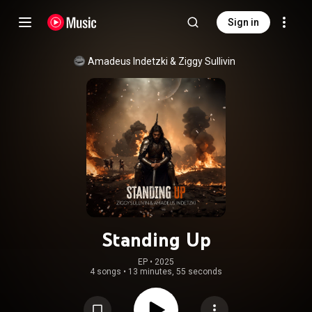
Sign in
Amadeus Indetzki
 & 
Ziggy Sullivin
Standing Up
EP
 • 
2025
4 songs
•
13 minutes, 55 seconds