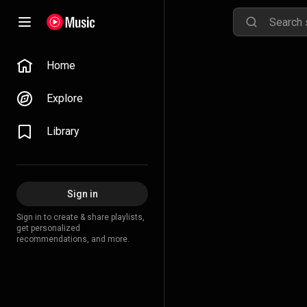
Home
Explore
Library
Sign in
Sign in to create & share playlists,
get personalized
recommendations, and more.