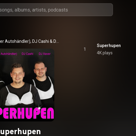
er Autohändler)
, 
DJ Cashi
 & 
DJ Xaver
Superhupen
1
4K plays
uperhupen