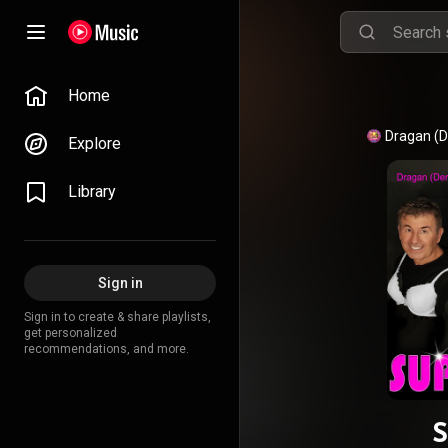
Home
Dragan (D
Explore
Library
Sign in
Sign in to create & share playlists,
get personalized
recommendations, and more.
S