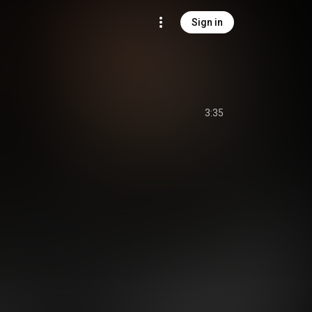
Sign in
3:35