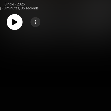
Single
 • 
2025
g
•
3 minutes, 35 seconds