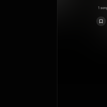
1 son