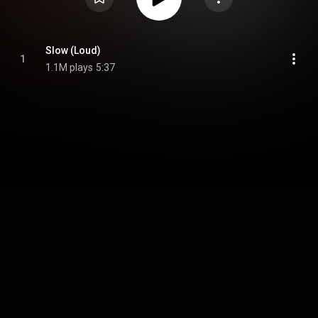
Slow (Loud)
1
1.1M plays
5:37