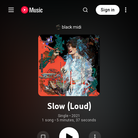
Sign in
black midi
Slow (Loud)
Single
 • 
2021
1 song
•
5 minutes, 37 seconds