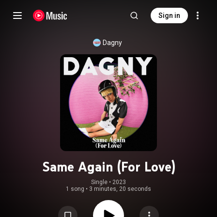
Sign in
Dagny
Same Again (For Love)
Single
 • 
2023
1 song
•
3 minutes, 20 seconds