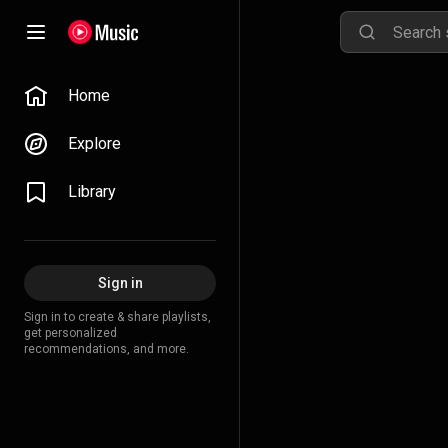
Home
Explore
Library
Sign in
Sign in to create & share playlists,
get personalized
recommendations, and more.