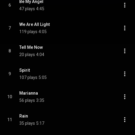
Be My Angel
6
47 plays
4:45
We Are All Light
7
119 plays
4:05
Tell Me Now
8
20 plays
4:04
Spirit
9
107 plays
5:05
Marianna
10
56 plays
3:35
Rain
11
35 plays
5:17