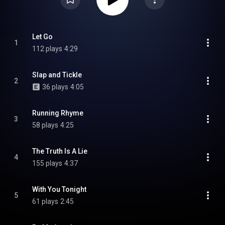
Let Go
1
112 plays
4:29
Slap and Tickle
2
36 plays
4:05
Running Rhyme
3
58 plays
4:25
The Truth Is A Lie
4
155 plays
4:37
With You Tonight
5
61 plays
2:45