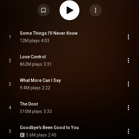
Control", which topped the US Billboard Hot 100, while also reaching the top
ten in twenty-three countries including the UK Singles Chart. The album
also reached the top ten in Norway, the Netherlands, Lithuania, Sweden,
Australia and subsequently entered the charts in New Zealand, Belgium,
Canada, France, Lithuania, Sweden, Scotland, United Kingdom and the
United States. The album is followed by I've Tried Everything but Therapy,
which released on January 24, 2025. From Wikipedia (
https://en.wikipedia.org/wiki/I've_Tr...
) under Creative Commons Attribution
Some Things I'll Never Know
1
CC-BY-SA 3.0 (
https://creativecommons.org/licenses/...
)
12M plays
4:03
Lose Control
2
862M plays
3:31
What More Can I Say
3
9.4M plays
2:22
The Door
4
510M plays
3:33
Goodbye's Been Good to You
5
5.6M plays
2:45