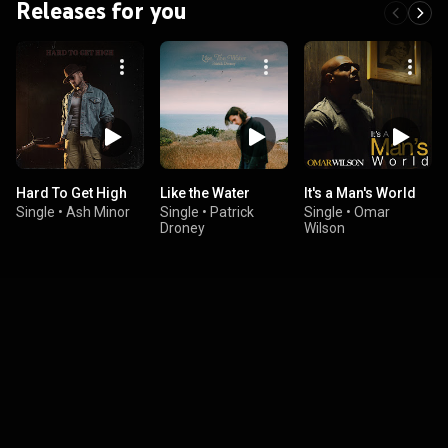
Releases for you
Hard To Get High
Like the Water
It's a Man's World
Single
•
Ash Minor
Single
•
Patrick
Single
•
Omar
Droney
Wilson