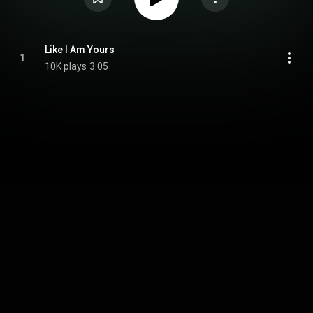
Like I Am Yours
1
10K plays
3:05