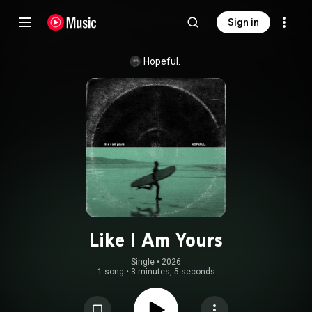
Sign in
Hopeful.
Like I Am Yours
Single
 • 
2026
1 song
•
3 minutes, 5 seconds