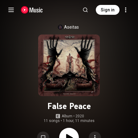
Sign in
Aseitas
False Peace
Album
 • 
2020
11 songs
•
1 hour, 11 minutes