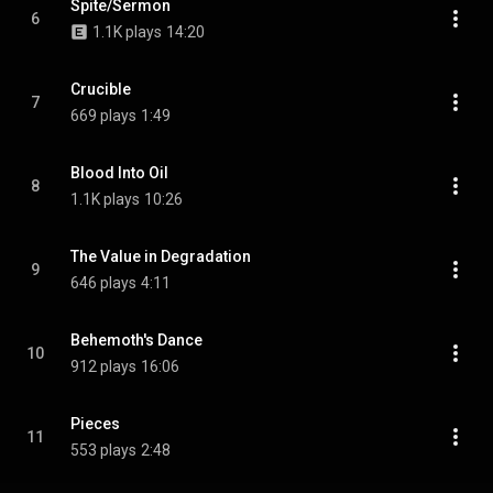
Spite/Sermon
6
1.1K plays
14:20
Crucible
7
669 plays
1:49
Blood Into Oil
8
1.1K plays
10:26
The Value in Degradation
9
646 plays
4:11
Behemoth's Dance
10
912 plays
16:06
Pieces
11
553 plays
2:48