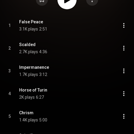
False Peace
1
3.1K plays
2:51
Scalded
2
2.7K plays
4:36
Impermanence
3
1.7K plays
3:12
Horse of Turin
4
2K plays
6:27
Chrism
5
1.4K plays
5:00