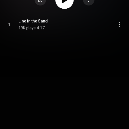
Line in the Sand
1
19K plays
4:17