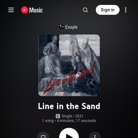
Sign in
Exxyle
Line in the Sand
Single
 • 
2021
1 song
•
4 minutes, 17 seconds