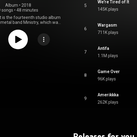
We're Tired of It
Album
 • 
2018
5
145K plays
9 songs
•
48 minutes
is the fourteenth studio album
l metal band Ministry, which was
Wargasm
 March 9, 2018. It is their first
6
 Nuclear Blast, and marked the
711K plays
 between studio albums in the
e career; at five years, following
o Eternity. AmeriKKKant is also
Antifa
inistry album without guitarist
7
1.1M plays
 since The Last Sucker; Scaccia
2 but appeared posthumously on
o Eternity. Much like the band's
Anti-George W. Bush Trilogy,
Game Over
8
nt is a concept album about
96K plays
President Donald Trump. The
the tracks on the album contains
audio samples of Trump. From Wikipedia (
Amerikkka
.wikipedia.org/wiki/AmeriKK...
)
9
tive Commons Attribution CC-
262K plays
BY-SA 3.0 (
ativecommons.org/licenses/...
)
Releases for you