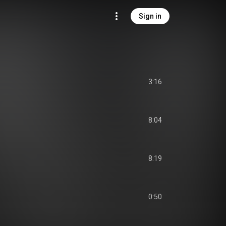
Sign in
3:16
8:04
8:19
0:50