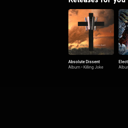
Absolute Dissent
Elec
Album
•
Killing Joke
Alb