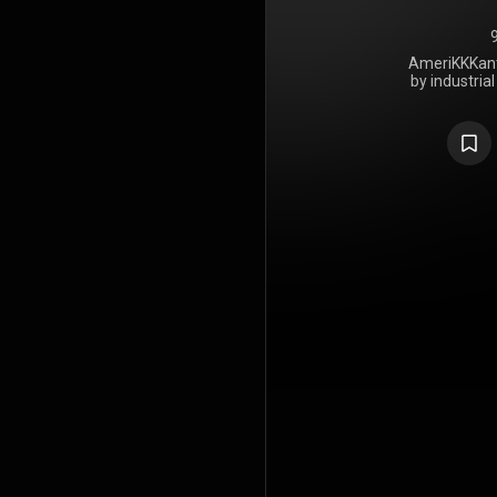
AmeriKKKant 
by industria
released on
release on
longest gap
group's entir
From Beer t
the first M
Mike Scaccia
died in 201
From Beer t
previous 
AmeriKKKa
then-US 
majority of 
https://en
under Crea
https://cre