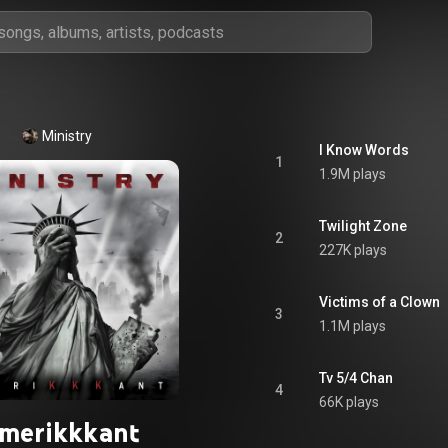
Ministry
I Know Words
1
1.9M plays
Twilight Zone
2
227K plays
Victims of a Clown
3
1.1M plays
Tv 5/4 Chan
4
66K plays
merikkkant