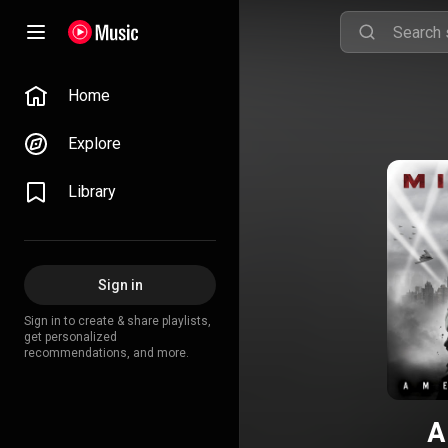
Home
Explore
Library
Sign in
Sign in to create & share playlists,
get personalized
recommendations, and more.
A