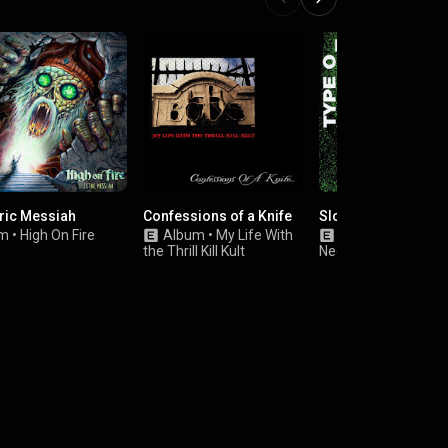
tric Messiah
Confessions of a Knife
Slow, Deep and Har
um
•
High On Fire
Album
•
My Life With
Album
•
Type O
the Thrill Kill Kult
Negative