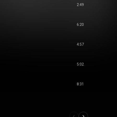
2:49
6:20
4:57
5:02
8:31