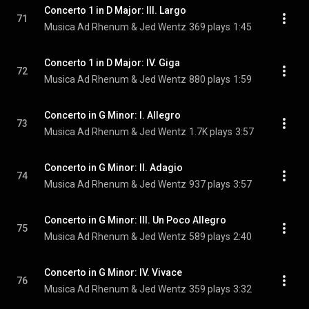
Concerto 1 in D Major: III. Largo
71
Musica Ad Rhenum & Jed Wentz
369 plays
1:45
Concerto 1 in D Major: IV. Giga
72
Musica Ad Rhenum & Jed Wentz
880 plays
1:59
Concerto in G Minor: I. Allegro
73
Musica Ad Rhenum & Jed Wentz
1.7K plays
3:57
Concerto in G Minor: II. Adagio
74
Musica Ad Rhenum & Jed Wentz
937 plays
3:57
Concerto in G Minor: III. Un Poco Allegro
75
Musica Ad Rhenum & Jed Wentz
589 plays
2:40
Concerto in G Minor: IV. Vivace
76
Musica Ad Rhenum & Jed Wentz
359 plays
3:32