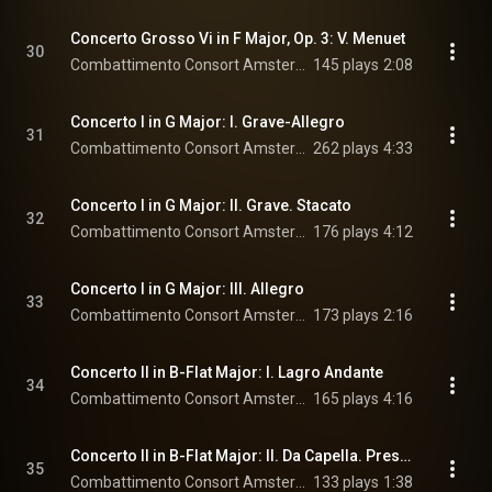
Concerto Grosso Vi in F Major, Op. 3: V. Menuet
30
Combattimento Consort Amsterdam & Jan Willem de Vriend
145 plays
2:08
Concerto I in G Major: I. Grave-Allegro
31
Combattimento Consort Amsterdam & Jan Willem de Vriend
262 plays
4:33
Concerto I in G Major: II. Grave. Stacato
32
Combattimento Consort Amsterdam & Jan Willem de Vriend
176 plays
4:12
Concerto I in G Major: III. Allegro
33
Combattimento Consort Amsterdam & Jan Willem de Vriend
173 plays
2:16
Concerto II in B-Flat Major: I. Lagro Andante
34
Combattimento Consort Amsterdam & Jan Willem de Vriend
165 plays
4:16
Concerto II in B-Flat Major: II. Da Capella. Presto
35
Combattimento Consort Amsterdam & Jan Willem de Vriend
133 plays
1:38