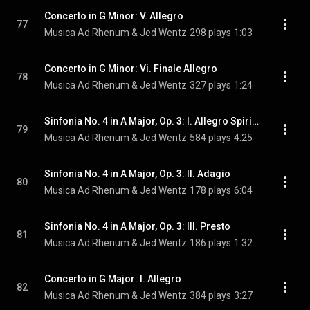
Concerto in G Minor: V. Allegro
77
Musica Ad Rhenum & Jed Wentz
298 plays
1:03
Concerto in G Minor: Vi. Finale Allegro
78
Musica Ad Rhenum & Jed Wentz
327 plays
1:24
Sinfonia No. 4 in A Major, Op. 3: I. Allegro Spirituoso
79
Musica Ad Rhenum & Jed Wentz
584 plays
4:25
Sinfonia No. 4 in A Major, Op. 3: II. Adagio
80
Musica Ad Rhenum & Jed Wentz
178 plays
6:04
Sinfonia No. 4 in A Major, Op. 3: III. Presto
81
Musica Ad Rhenum & Jed Wentz
186 plays
1:32
Concerto in G Major: I. Allegro
82
Musica Ad Rhenum & Jed Wentz
384 plays
3:27