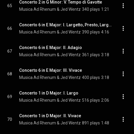
Concerto 2 in G Minor: V. Tempo di Gavotte
65
Musica Ad Rhenum & Jed Wentz
340 plays
1:21
Concerto 6 in E Major: I. Largetto, Presto, Largetto, Presto-Largo-Allegro
66
Musica Ad Rhenum & Jed Wentz
390 plays
4:16
Concerto 6 in E Major: II. Adagio
67
Musica Ad Rhenum & Jed Wentz
361 plays
3:18
Concerto 6 in E Major: III. Vivace
68
Musica Ad Rhenum & Jed Wentz
400 plays
3:18
Concerto 1 in D Major: I. Largo
69
Musica Ad Rhenum & Jed Wentz
516 plays
2:06
Concerto 1 in D Major: II. Vivace
70
Musica Ad Rhenum & Jed Wentz
891 plays
1:48