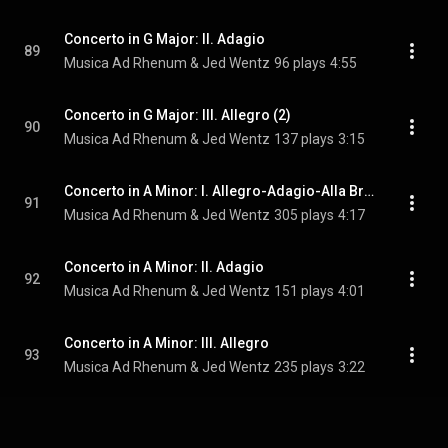
Concerto in G Major: II. Adagio
89
Musica Ad Rhenum & Jed Wentz
96 plays
4:55
Concerto in G Major: III. Allegro (2)
90
Musica Ad Rhenum & Jed Wentz
137 plays
3:15
Concerto in A Minor: I. Allegro-Adagio-Alla Breve
91
Musica Ad Rhenum & Jed Wentz
305 plays
4:17
Concerto in A Minor: II. Adagio
92
Musica Ad Rhenum & Jed Wentz
151 plays
4:01
Concerto in A Minor: III. Allegro
93
Musica Ad Rhenum & Jed Wentz
235 plays
3:22