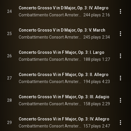
Concerto Grosso V in D Major, Op. 3: IV. Allegro
24
Combattimento Consort Amsterdam & Jan Willem de Vriend
244 plays
2:16
Concerto Grosso V in D Major, Op. 3: V. March
25
Combattimento Consort Amsterdam & Jan Willem de Vriend
245 plays
2:34
Concerto Grosso Vi in F Major, Op. 3: I. Largo
26
Combattimento Consort Amsterdam & Jan Willem de Vriend
188 plays
1:27
Concerto Grosso Vi in F Major, Op. 3: II. Allegro
27
Combattimento Consort Amsterdam & Jan Willem de Vriend
194 plays
4:23
Concerto Grosso Vi in F Major, Op. 3: III. Adagio
28
Combattimento Consort Amsterdam & Jan Willem de Vriend
158 plays
2:29
Concerto Grosso Vi in F Major, Op. 3: IV. Allegro
29
Combattimento Consort Amsterdam & Jan Willem de Vriend
157 plays
2:47