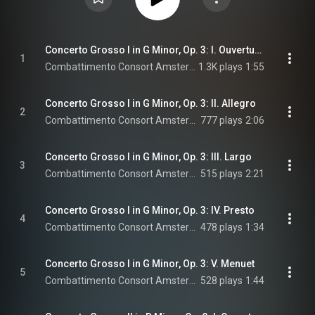
Concerto Grosso I in G Minor, Op. 3: I. Ouverture-Grave
1
Combattimento Consort Amsterdam & Jan Willem de Vriend
1.3K plays
1:55
Concerto Grosso I in G Minor, Op. 3: II. Allegro
2
Combattimento Consort Amsterdam & Jan Willem de Vriend
777 plays
2:06
Concerto Grosso I in G Minor, Op. 3: III. Largo
3
Combattimento Consort Amsterdam & Jan Willem de Vriend
515 plays
2:21
Concerto Grosso I in G Minor, Op. 3: IV. Presto
4
Combattimento Consort Amsterdam & Jan Willem de Vriend
478 plays
1:34
Concerto Grosso I in G Minor, Op. 3: V. Menuet
5
Combattimento Consort Amsterdam & Jan Willem de Vriend
528 plays
1:44