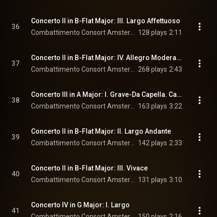
Concerto II in B-Flat Major: III. Largo Affettuoso
36
Combattimento Consort Amsterdam & Jan Willem de Vriend
128 plays
2:11
Concerto II in B-Flat Major: IV. Allegro Moderato Staccato
37
Combattimento Consort Amsterdam & Jan Willem de Vriend
268 plays
2:43
Concerto III in A Major: I. Grave-Da Capella. Canone di Palestrina-Adagio
38
Combattimento Consort Amsterdam & Jan Willem de Vriend
163 plays
3:22
Concerto II in B-Flat Major: II. Largo Andante
39
Combattimento Consort Amsterdam & Jan Willem de Vriend
142 plays
2:33
Concerto II in B-Flat Major: III. Vivace
40
Combattimento Consort Amsterdam & Jan Willem de Vriend
131 plays
3:10
Concerto IV in G Major: I. Largo
41
Combattimento Consort Amsterdam & Jan Willem de Vriend
150 plays
2:16