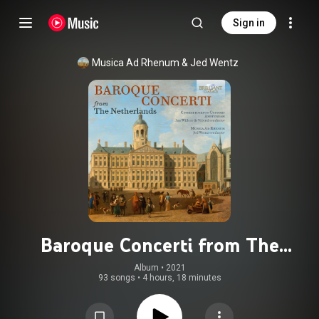
Sign in
Musica Ad Rhenum
 & 
Jed Wentz
Baroque Concerti from The
Netherlands
Album
 • 
2021
93 songs
•
4 hours, 18 minutes