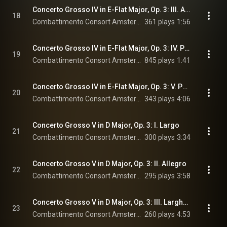
Concerto Grosso IV in E-Flat Major, Op. 3: III. Affettuoso
18
Combattimento Consort Amsterdam & Jan Willem de Vriend
361 plays
1:56
Concerto Grosso IV in E-Flat Major, Op. 3: IV. Presto
19
Combattimento Consort Amsterdam & Jan Willem de Vriend
845 plays
1:41
Concerto Grosso IV in E-Flat Major, Op. 3: V. Pastorale
20
Combattimento Consort Amsterdam & Jan Willem de Vriend
343 plays
4:06
Concerto Grosso V in D Major, Op. 3: I. Largo
21
Combattimento Consort Amsterdam & Jan Willem de Vriend
300 plays
3:34
Concerto Grosso V in D Major, Op. 3: II. Allegro
22
Combattimento Consort Amsterdam & Jan Willem de Vriend
295 plays
3:58
Concerto Grosso V in D Major, Op. 3: III. Larghetto
23
Combattimento Consort Amsterdam & Jan Willem de Vriend
260 plays
4:53