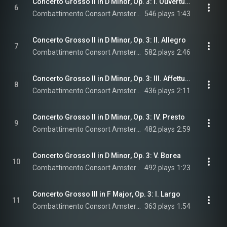
Concerto Grosso II in D Minor, Op. 3: I. Ouverture-Largo
6
Combattimento Consort Amsterdam & Jan Willem de Vriend
546 plays
1:43
Concerto Grosso II in D Minor, Op. 3: II. Allegro
7
Combattimento Consort Amsterdam & Jan Willem de Vriend
582 plays
2:46
Concerto Grosso II in D Minor, Op. 3: III. Affettuoso
8
Combattimento Consort Amsterdam & Jan Willem de Vriend
436 plays
2:11
Concerto Grosso II in D Minor, Op. 3: IV. Presto
9
Combattimento Consort Amsterdam & Jan Willem de Vriend
482 plays
2:59
Concerto Grosso II in D Minor, Op. 3: V. Borea
10
Combattimento Consort Amsterdam & Jan Willem de Vriend
492 plays
1:23
Concerto Grosso III in F Major, Op. 3: I. Largo
11
Combattimento Consort Amsterdam & Jan Willem de Vriend
363 plays
1:54