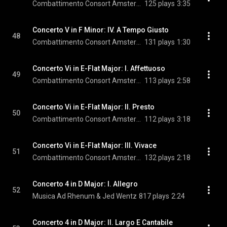
Combattimento Consort Amsterdam & Jan Willem de Vriend
125 plays
3:35
Concerto V in F Minor: IV. A Tempo Giusto
48
Combattimento Consort Amsterdam & Jan Willem de Vriend
131 plays
1:30
Concerto Vi in E-Flat Major: I. Affettuoso
49
Combattimento Consort Amsterdam & Jan Willem de Vriend
113 plays
2:58
Concerto Vi in E-Flat Major: II. Presto
50
Combattimento Consort Amsterdam & Jan Willem de Vriend
112 plays
3:18
Concerto Vi in E-Flat Major: III. Vivace
51
Combattimento Consort Amsterdam & Jan Willem de Vriend
132 plays
2:18
Concerto 4 in D Major: I. Allegro
52
Musica Ad Rhenum & Jed Wentz
817 plays
2:24
Concerto 4 in D Major: II. Largo E Cantabile