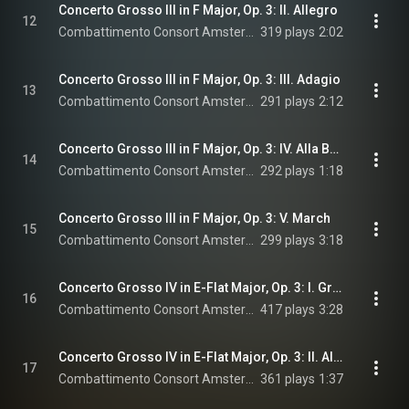
Concerto Grosso III in F Major, Op. 3: II. Allegro
12
Combattimento Consort Amsterdam & Jan Willem de Vriend
319 plays
2:02
Concerto Grosso III in F Major, Op. 3: III. Adagio
13
Combattimento Consort Amsterdam & Jan Willem de Vriend
291 plays
2:12
Concerto Grosso III in F Major, Op. 3: IV. Alla Breve
14
Combattimento Consort Amsterdam & Jan Willem de Vriend
292 plays
1:18
Concerto Grosso III in F Major, Op. 3: V. March
15
Combattimento Consort Amsterdam & Jan Willem de Vriend
299 plays
3:18
Concerto Grosso IV in E-Flat Major, Op. 3: I. Grave Sostenuto
16
Combattimento Consort Amsterdam & Jan Willem de Vriend
417 plays
3:28
Concerto Grosso IV in E-Flat Major, Op. 3: II. Alle Breve
17
Combattimento Consort Amsterdam & Jan Willem de Vriend
361 plays
1:37