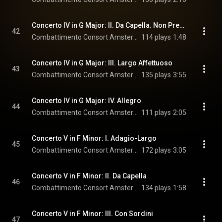
Concerto IV in G Major: II. Da Capella. Non Presto
42
Combattimento Consort Amsterdam & Jan Willem de Vriend
114 plays
1:48
Concerto IV in G Major: III. Largo Affettuoso
43
Combattimento Consort Amsterdam & Jan Willem de Vriend
135 plays
3:55
Concerto IV in G Major: IV. Allegro
44
Combattimento Consort Amsterdam & Jan Willem de Vriend
111 plays
2:05
Concerto V in F Minor: I. Adagio-Largo
45
Combattimento Consort Amsterdam & Jan Willem de Vriend
172 plays
3:05
Concerto V in F Minor: II. Da Capella
46
Combattimento Consort Amsterdam & Jan Willem de Vriend
134 plays
1:58
Concerto V in F Minor: III. Con Sordini
47