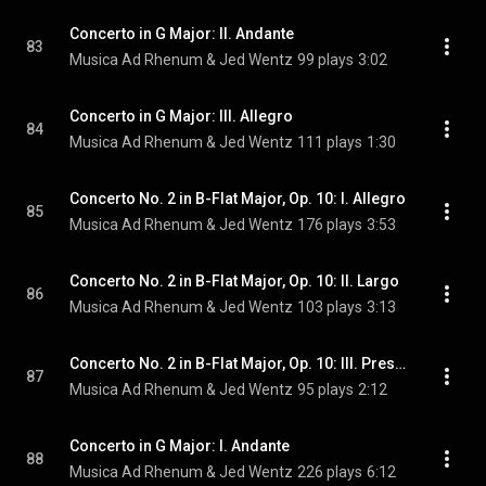
Concerto in G Major: II. Andante
83
Musica Ad Rhenum & Jed Wentz
99 plays
3:02
Concerto in G Major: III. Allegro
84
Musica Ad Rhenum & Jed Wentz
111 plays
1:30
Concerto No. 2 in B-Flat Major, Op. 10: I. Allegro
85
Musica Ad Rhenum & Jed Wentz
176 plays
3:53
Concerto No. 2 in B-Flat Major, Op. 10: II. Largo
86
Musica Ad Rhenum & Jed Wentz
103 plays
3:13
Concerto No. 2 in B-Flat Major, Op. 10: III. Presto
87
Musica Ad Rhenum & Jed Wentz
95 plays
2:12
Concerto in G Major: I. Andante
88
Musica Ad Rhenum & Jed Wentz
226 plays
6:12