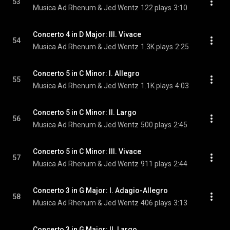
53
Musica Ad Rhenum & Jed Wentz
122 plays
3:10
Concerto 4 in D Major: III. Vivace
54
Musica Ad Rhenum & Jed Wentz
1.3K plays
2:25
Concerto 5 in C Minor: I. Allegro
55
Musica Ad Rhenum & Jed Wentz
1.1K plays
4:03
Concerto 5 in C Minor: II. Largo
56
Musica Ad Rhenum & Jed Wentz
500 plays
2:45
Concerto 5 in C Minor: III. Vivace
57
Musica Ad Rhenum & Jed Wentz
911 plays
2:44
Concerto 3 in G Major: I. Adagio-Allegro
58
Musica Ad Rhenum & Jed Wentz
406 plays
3:13
Concerto 3 in G Major: II. Largo