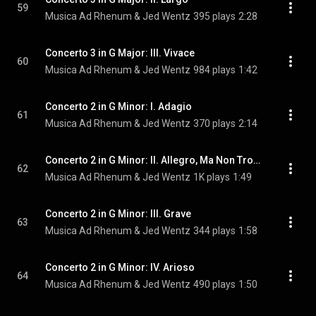
59
Musica Ad Rhenum & Jed Wentz
395 plays
2:28
Concerto 3 in G Major: III. Vivace
60
Musica Ad Rhenum & Jed Wentz
984 plays
1:42
Concerto 2 in G Minor: I. Adagio
61
Musica Ad Rhenum & Jed Wentz
370 plays
2:14
Concerto 2 in G Minor: II. Allegro, Ma Non Troppo
62
Musica Ad Rhenum & Jed Wentz
1K plays
1:49
Concerto 2 in G Minor: III. Grave
63
Musica Ad Rhenum & Jed Wentz
344 plays
1:58
Concerto 2 in G Minor: IV. Arioso
64
Musica Ad Rhenum & Jed Wentz
490 plays
1:50