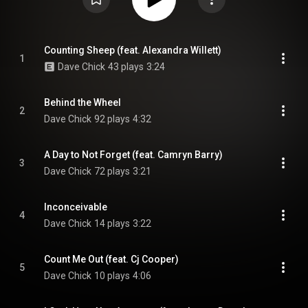
Counting Sheep (feat. Alexandra Willett)
1
Dave Chick
43 plays
3:24
Behind the Wheel
2
Dave Chick
92 plays
4:32
A Day to Not Forget (feat. Camryn Barry)
3
Dave Chick
72 plays
3:21
Inconceivable
4
Dave Chick
14 plays
3:22
Count Me Out (feat. Cj Cooper)
5
Dave Chick
10 plays
4:06