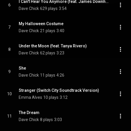
I Can't Hear You Anymore (feat. James Downham)
6
Dave Chick
629 plays
3:54
My Halloween Costume
7
Dave Chick
21 plays
3:40
Under the Moon (feat. Tanya Rivero)
8
Dave Chick
62 plays
3:23
She
9
Dave Chick
11 plays
4:26
Stranger (Switch City Soundtrack Version)
10
Emma Alves
10 plays
3:12
The Dream
11
Dave Chick
8 plays
3:03