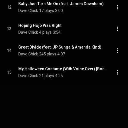
Baby Just Turn Me On (feat. James Downham)
12
Dave Chick
17 plays
3:00
Hoping Hojo Was Right
13
Dave Chick
4 plays
3:54
Great Divide (feat. JP Sunga & Amanda Kind)
14
Dave Chick
245 plays
4:07
My Halloween Costume (With Voice Over) [Bonus Track]
15
Dave Chick
21 plays
4:25