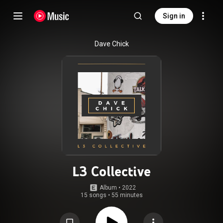
Sign in
Dave Chick
L3 Collective
Album
 • 
2022
15 songs
•
55 minutes