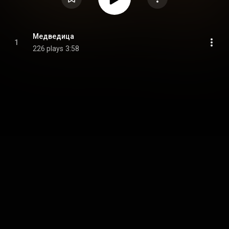
Медведица
1
226 plays
3:58