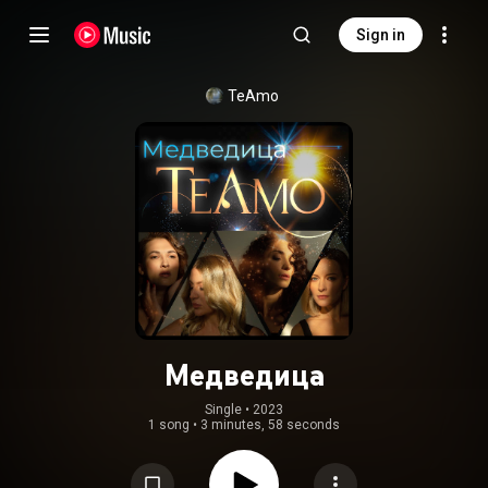
Sign in
TeAmo
Медведица
Single
 • 
2023
1 song
•
3 minutes, 58 seconds