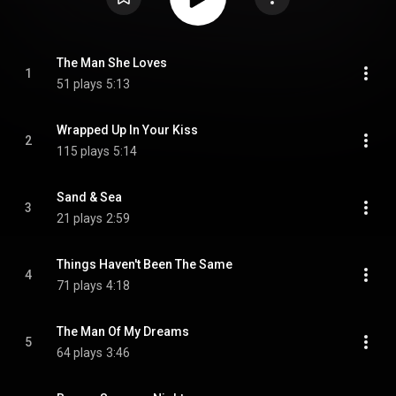
The Man She Loves
1
51 plays
5:13
Wrapped Up In Your Kiss
2
115 plays
5:14
Sand & Sea
3
21 plays
2:59
Things Haven't Been The Same
4
71 plays
4:18
The Man Of My Dreams
5
64 plays
3:46