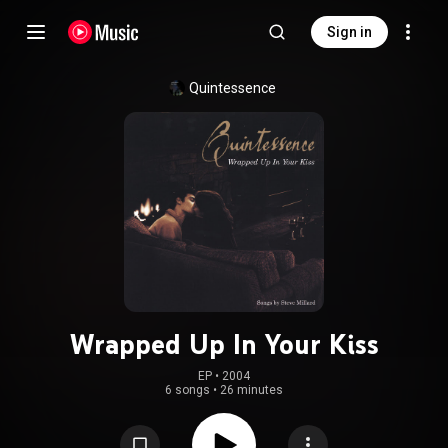
Sign in
Quintessence
Wrapped Up In Your Kiss
EP
 • 
2004
6 songs
•
26 minutes