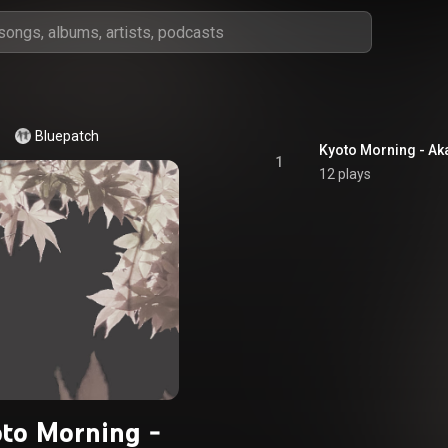
Bluepatch
Kyoto Morning - Aka
1
12 plays
to Morning -