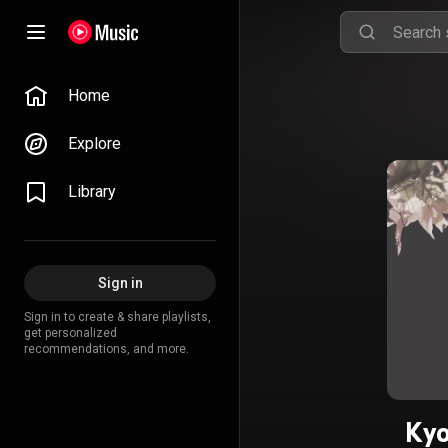
Home
Explore
Library
Sign in
Sign in to create & share playlists,
get personalized
recommendations, and more.
Kyo