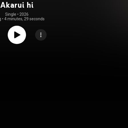
Akarui hi
Single
 • 
2026
g
•
4 minutes, 29 seconds