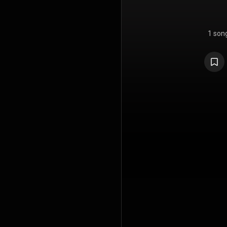
1 son