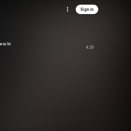
Sign in
rui hi
4:29