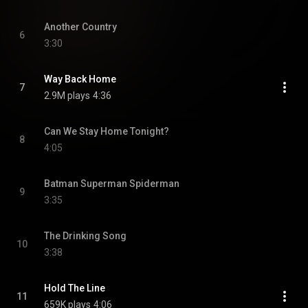
Another Country
6
3:30
Way Back Home
7
2.9M plays
4:36
Can We Stay Home Tonight?
8
4:05
Batman Superman Spiderman
9
3:35
The Drinking Song
10
3:38
Hold The Line
11
659K plays
4:06