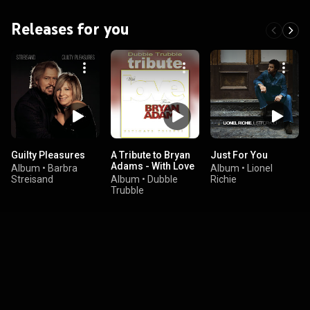
Releases for you
Guilty Pleasures
A Tribute to Bryan
Just For You
Adams - With Love
Album
•
Barbra
Album
•
Lionel
Streisand
Album
•
Dubble
Richie
Trubble