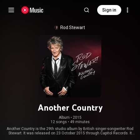
Sign in
Rod Stewart
Another Country
Album
 • 
2015
12 songs
•
49 minutes
Another Country is the 29th studio album by British singer-songwriter Rod
Stewart. It was released on 23 October 2015 through Capitol Records. It
was produced by Stewart and Kevin Savigar. From Wikipedia (