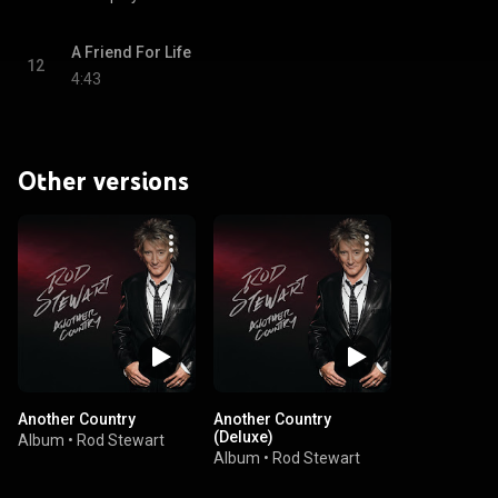
A Friend For Life
12
4:43
Other versions
Another Country
Another Country
(Deluxe)
Album
•
Rod Stewart
Album
•
Rod Stewart