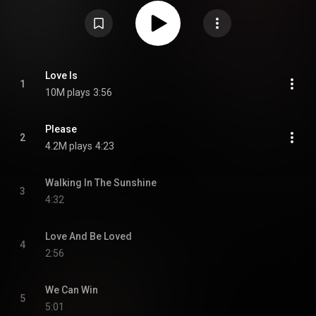
https://en.wikipedia.org/wiki/Another...
) under Creative Commons
Attribution CC-BY-SA 3.0 (
https://creativecommons.org/licenses/...
)
Love Is
1
10M plays
3:56
Please
2
4.2M plays
4:23
Walking In The Sunshine
3
4:32
Love And Be Loved
4
2:56
We Can Win
5
5:01