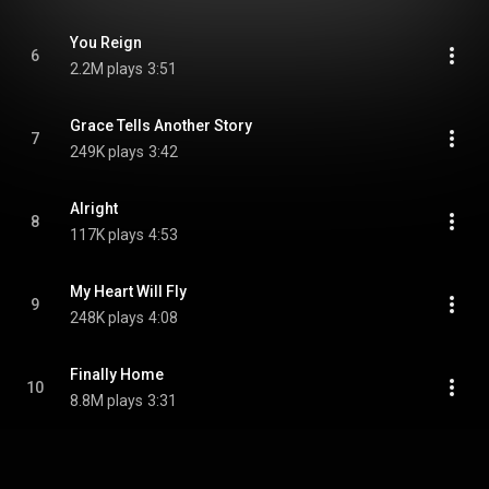
You Reign
6
2.2M plays
3:51
Grace Tells Another Story
7
249K plays
3:42
Alright
8
117K plays
4:53
My Heart Will Fly
9
248K plays
4:08
Finally Home
10
8.8M plays
3:31