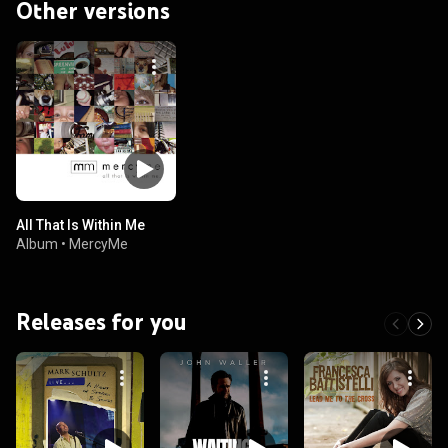
Other versions
All That Is Within Me
Album
•
MercyMe
Releases for you