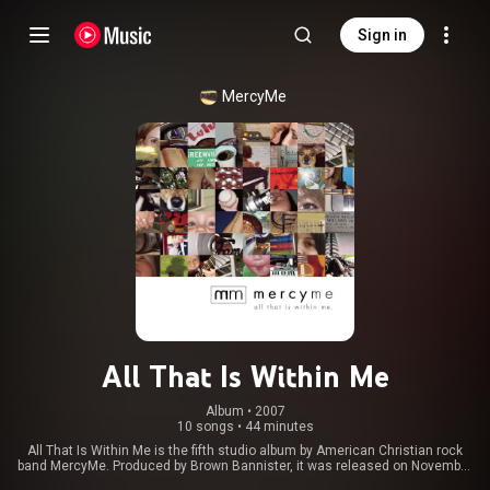
Sign in
MercyMe
All That Is Within Me
Album
 • 
2007
10 songs
•
44 minutes
All That Is Within Me is the fifth studio album by American Christian rock
band MercyMe. Produced by Brown Bannister, it was released on November
20, 2007 through INO Records. The album, intended by the band to be a