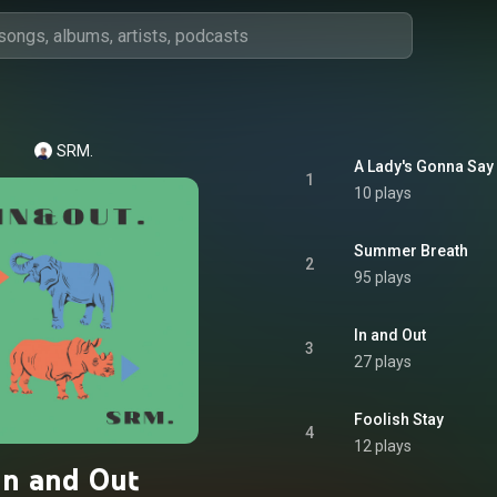
SRM.
A Lady's Gonna Say
1
10 plays
Summer Breath
2
95 plays
In and Out
3
27 plays
Foolish Stay
4
12 plays
In and Out