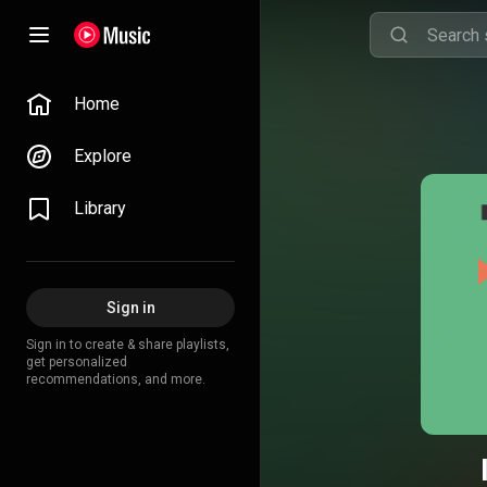
Home
Explore
Library
Sign in
Sign in to create & share playlists,
get personalized
recommendations, and more.