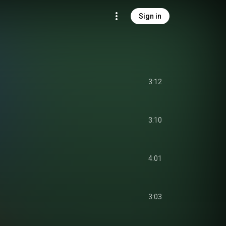
Sign in
3:12
3:10
4:01
3:03