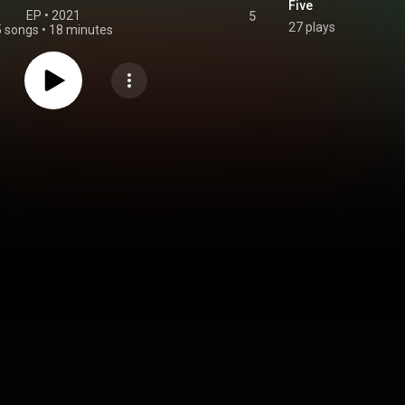
Five
EP
 • 
2021
5
27 plays
5 songs
•
18 minutes