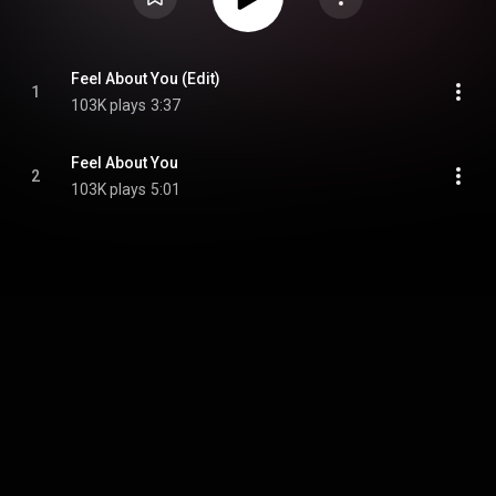
Feel About You (Edit)
1
103K plays
3:37
Feel About You
2
103K plays
5:01