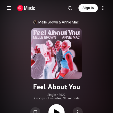
Sign in
Melle Brown
 & 
Annie Mac
Feel About You
Single
 • 
2022
2 songs
•
8 minutes, 38 seconds