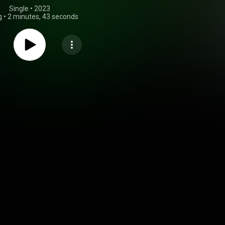
Single
 • 
2023
g
•
2 minutes, 43 seconds