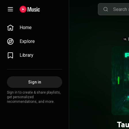
Home
Explore
Library
Sign in
Sign in to create & share playlists,
get personalized
recommendations, and more.
Tau