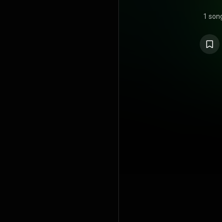
1 son