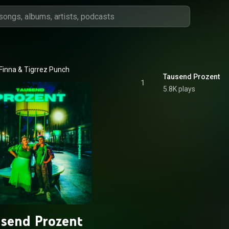
Finna
 & 
Tigrrez Punch
Tausend Prozent
1
5.8K plays
send Prozent