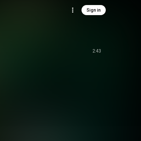
Sign in
2:43