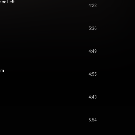
nce Left
4:22
5:36
4:49
am
4:55
4:43
5:54