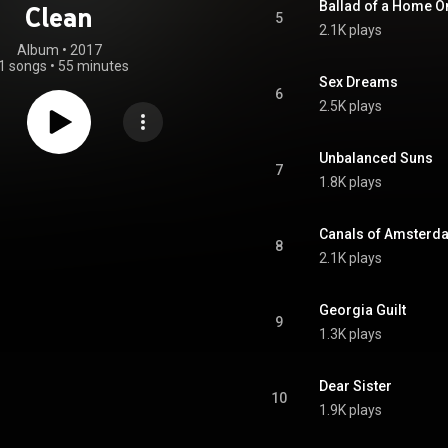
Ballad of a Home O
Clean
5
2.1K plays
Album
 • 
2017
1 songs
•
55 minutes
Sex Dreams
6
2.5K plays
Unbalanced Suns
7
1.8K plays
Canals of Amsterd
8
2.1K plays
Georgia Guilt
9
1.3K plays
Dear Sister
10
1.9K plays