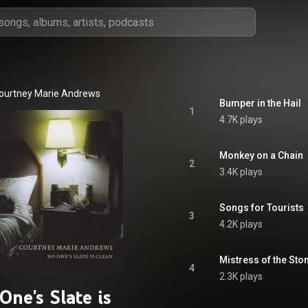
ourtney Marie Andrews
Bumper in the Hail
1
4.7K plays
Monkey on a Chain
2
3.4K plays
Songs for Tourists
3
4.2K plays
Mistress of the Sto
4
2.3K plays
One's Slate is