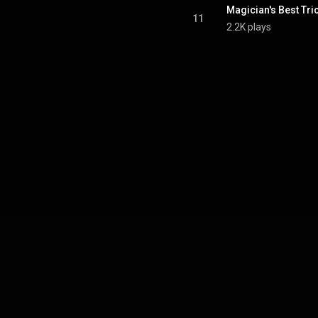
Magician's Best Tri
11
2.2K plays