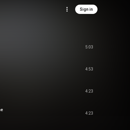
Sign in
5:03
4:53
4:23
ne
4:23