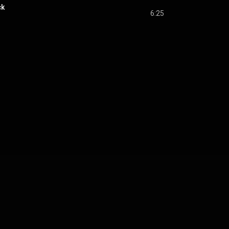
ck
6:25