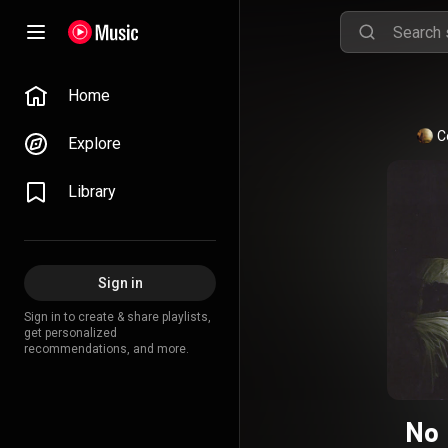
Home
C
Explore
Library
Sign in
Sign in to create & share playlists,
get personalized
recommendations, and more.
No 