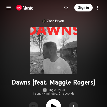
Sign in
Zach Bryan
Dawns (feat. Maggie Rogers)
Single
 • 
2023
1 song
•
4 minutes, 51 seconds