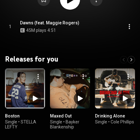
Dawns (feat. Maggie Rogers)
1
45M plays
4:51
Releases for you
Boston
Maxed Out
Drinking Alone
Single
•
STELLA
Single
•
Bayker
Single
•
Cole Phillips
LEFTY
Blankenship