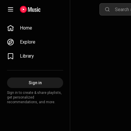
Home
Explore
Library
Sign in
Sign in to create & share playlists,
get personalized
recommendations, and more.