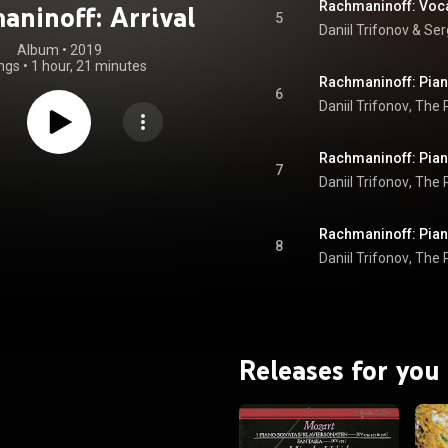
aninoff: Arrival
5
Daniil Trifonov
 & 
Ser
Album
 • 
2019
ngs
•
1 hour, 21 minutes
6
Daniil Trifonov
, 
The P
7
Daniil Trifonov
, 
The P
8
Daniil Trifonov
, 
The P
Releases for you