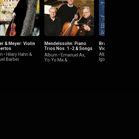
er & Meyer: Violin
Mendelssohn: Piano
Brahms & Stravinsk
ertos
Trios Nos. 1 -2 & Songs
Violin Concertos
Without Words
um
•
Hilary Hahn
&
Album
•
Hilary Hahn
Album
•
Emanuel Ax
,
el Barber
Igor Stravinsky
&
Yo-Yo Ma
&
Johannes Brahms
Felix Mendelssohn-
Bartholdy