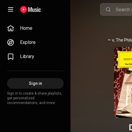
Home
Daniil Trifonov
, 
The Phil
Explore
Library
Sign in
Sign in to create & share playlists,
get personalized
recommendations, and more.