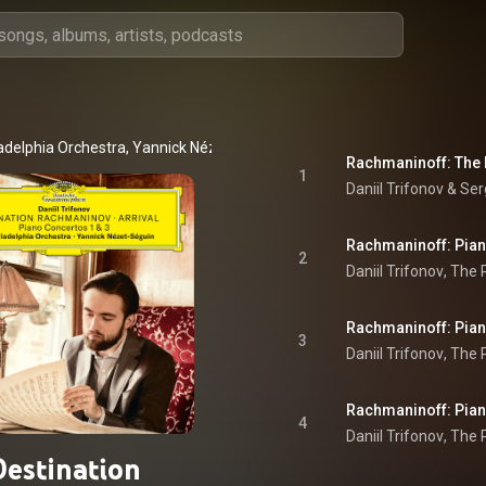
adelphia Orchestra
, 
Yannick Nézet-Séguin
 & 
Sergei Rachmaninoff
1
Daniil Trifonov
 & 
Ser
2
Daniil Trifonov
, 
The P
3
Daniil Trifonov
, 
The P
4
Daniil Trifonov
, 
The P
Destination