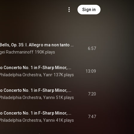
Sign in
Rachmaninoff: The Bells, Op. 35: I. Allegro ma non tanto (The Silver Sleigh Bells) (Arr. for Piano by Trifonov) (Live at Philharmonie, Berlin / 2019)
6:57
gei Rachmaninoff
190K plays
Rachmaninoff: Piano Concerto No. 1 in F-Sharp Minor, Op. 1: I. Vivace
13:09
hiladelphia Orchestra
, 
Yannick Nézet-Séguin
137K plays
 & 
Sergei Rachmaninoff
Rachmaninoff: Piano Concerto No. 1 in F-Sharp Minor, Op. 1: II. Andante
7:20
hiladelphia Orchestra
, 
Yannick Nézet-Séguin
51K plays
 & 
Sergei Rachmaninoff
Rachmaninoff: Piano Concerto No. 1 in F-Sharp Minor, Op. 1: III. Allegro vivace
7:47
hiladelphia Orchestra
, 
Yannick Nézet-Séguin
41K plays
 & 
Sergei Rachmaninoff