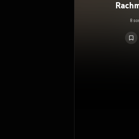
Rachm
8 so