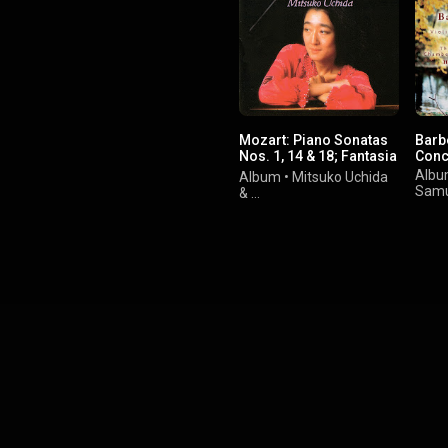
Mozart: Piano Sonatas
Barb
Nos. 1, 14 & 18; Fantasia
Conc
In C Minor
Alb
Album
•
Mitsuko Uchida
Samu
&
Wolfgang Amadeus
Mozart