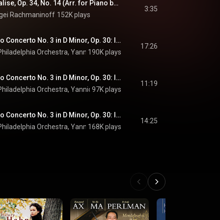
Rachmaninoff: Vocalise, Op. 34, No. 14 (Arr. for Piano by Trifonov )
3:35
gei Rachmaninoff
152K plays
Rachmaninoff: Piano Concerto No. 3 in D Minor, Op. 30: I. Allegro ma non tanto (Live at Verizon Hall, Philadelphia / 2018)
17:26
hiladelphia Orchestra
, 
Yannick Nézet-Séguin
190K plays
 & 
Sergei Rachmaninoff
Rachmaninoff: Piano Concerto No. 3 in D Minor, Op. 30: II. Intermezzo (Adagio) (Live at Verizon Hall, Philadelphia / 2018)
11:19
hiladelphia Orchestra
, 
Yannick Nézet-Séguin
97K plays
 & 
Sergei Rachmaninoff
Rachmaninoff: Piano Concerto No. 3 in D Minor, Op. 30: III. Finale (Alla breve) (Live at Verizon Hall, Philadelphia / 2018)
14:25
hiladelphia Orchestra
, 
Yannick Nézet-Séguin
168K plays
 & 
Sergei Rachmaninoff