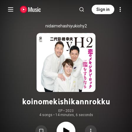
Sign in
nidaimehashiyukiohy2
koinomekishikannrokku
EP
 • 
2023
4 songs
•
14 minutes, 6 seconds