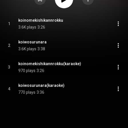
koinomekishikannrokku
1
3.6K plays
3:26
koiwosurunara
2
3.6K plays
3:38
koinomekishikannrokku(karaoke)
3
970 plays
3:26
koiwosurunara(karaoke)
4
770 plays
3:36