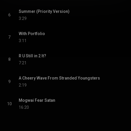
Summer (Priority Version)
6
3:29
With Portfolio
7
3:11
R U Still in 2 It?
8
7:21
A Cheery Wave From Stranded Youngsters
9
2:19
Mogwai Fear Satan
10
16:20