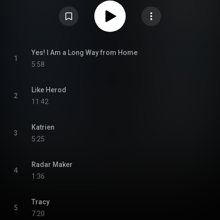
Mogwai Young Team was re-released in May 2008 on Chemikal
Underground, packaged as a remaster of the original album with a second
disc containing rare tracks from the Young Team sessions and live
recordings. Of the second disc, only "Young Face Gone Wrong" was
previously unreleased; the following three tracks had earlier appeared on
various compilation albums and other releases. From Wikipedia (
https://en.wikipedia.org/wiki/Mogwai_...
) under Creative Commons
Attribution CC-BY-SA 3.0 (
https://creativecommons.org/licenses/...
)
Yes! I Am a Long Way from Home
1
5:58
Like Herod
2
11:42
Katrien
3
5:25
Radar Maker
4
1:36
Tracy
5
7:20