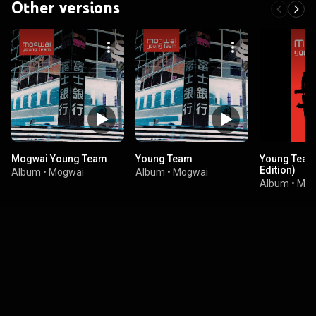
Other versions
Mogwai Young Team
Young Team
Young Team
Edition)
Album
•
Mogwai
Album
•
Mogwai
Album
•
Mog