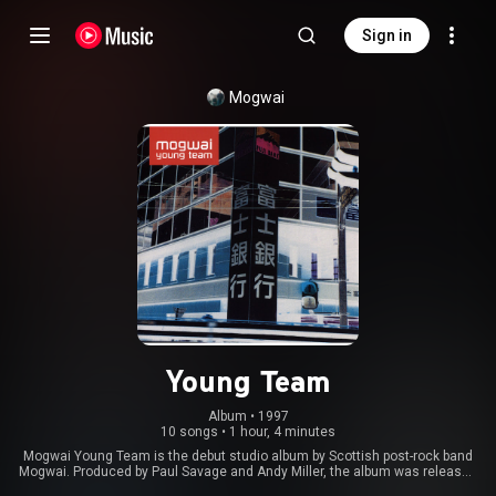
Sign in
Mogwai
Young Team
Album
 • 
1997
10 songs
•
1 hour, 4 minutes
Mogwai Young Team is the debut studio album by Scottish post-rock band
Mogwai. Produced by Paul Savage and Andy Miller, the album was released
on 21 October 1997 through the Chemikal Underground record label.