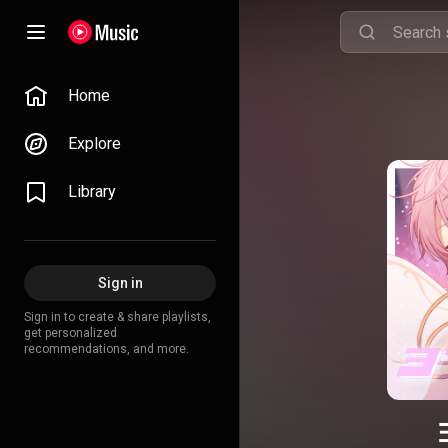
Home
Explore
Library
Sign in
Sign in to create & share playlists,
get personalized
recommendations, and more.