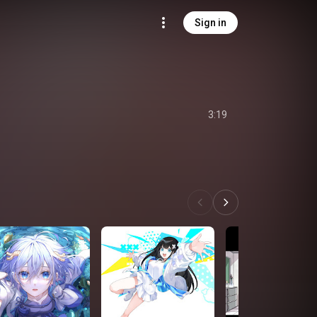
Sign in
3:19