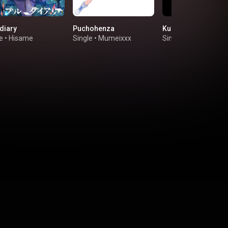
diary
Puchohenza
Kudaranai Everyda
e
•
Hisame
Single
•
Mumeixxx
Single
•
Nichijo-Gumi