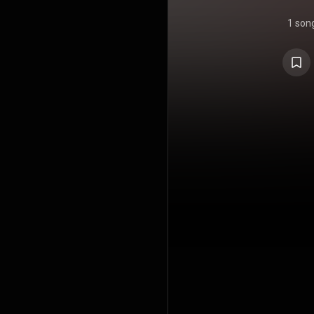
1 son