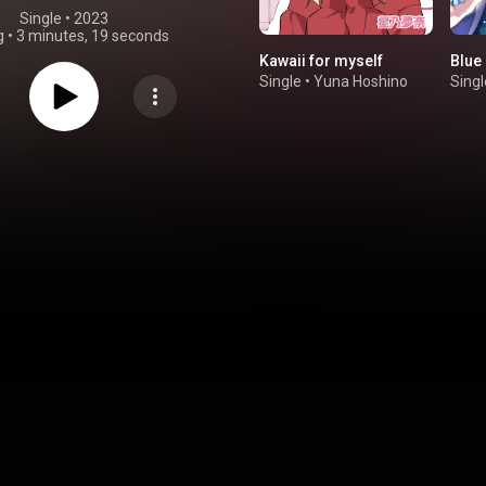
Single
 • 
2023
g
•
3 minutes, 19 seconds
Kawaii for myself
Blue 
Single
•
Yuna Hoshino
Singl