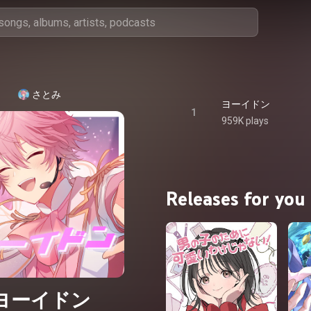
さとみ
ヨーイドン
1
959K plays
Releases for you
ヨーイドン